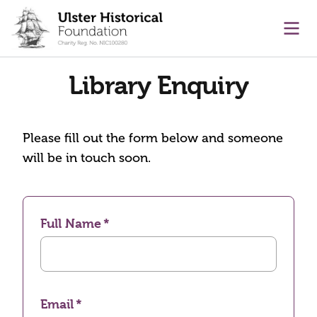
main content
Ope
Library Enquiry
Please fill out the form below and someone
will be in touch soon.
Full Name
Email