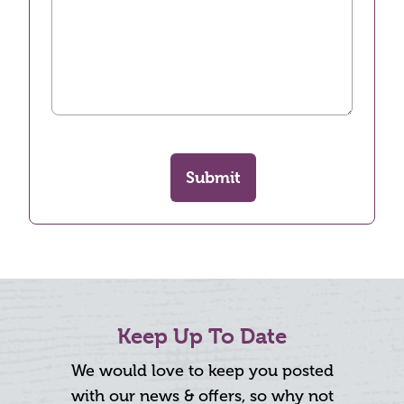
Submit
Keep Up To Date
We would love to keep you posted
with our news & offers, so why not