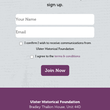
sign up.
I confirm I wish to receive communications from
Ulster Historical Foundation
I agree to the
terms & conditions
Join Now
Footer
Ulster Historical Foundation
Bradley Thallon House, Unit 44D