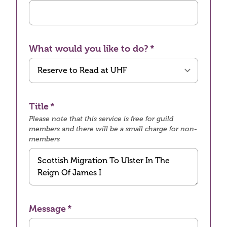
What would you like to do?
Title
Please note that this service is free for guild
members and there will be a small charge for non-
members
Message