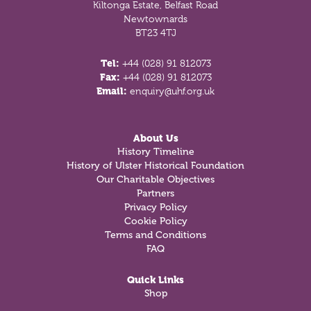
Kiltonga Estate, Belfast Road
Newtownards
BT23 4TJ
Tel:
+44 (028) 91 812073
Fax:
+44 (028) 91 812073
Email:
enquiry@uhf.org.uk
About Us
History Timeline
History of Ulster Historical Foundation
Our Charitable Objectives
Partners
Privacy Policy
Cookie Policy
Terms and Conditions
FAQ
Quick Links
Shop