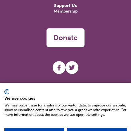
Support Us
Membership
Donate
UHF facebook
UHF Twitter
Search
We use cookies
We may place these for analysis of our visitor data, to improve our website,
show personalised content and to give you a great website experience. For
more information about the cookies we use open the settings.