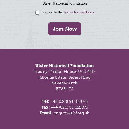
Ulster Historical Foundation
I agree to the
terms & conditions
Join Now
Footer
Ulster Historical Foundation
Bradley Thallon House, Unit 44D
Kiltonga Estate, Belfast Road
Newtownards
BT23 4TJ
Tel:
+44 (028) 91 812073
Fax:
+44 (028) 91 812073
Email:
enquiry@uhf.org.uk