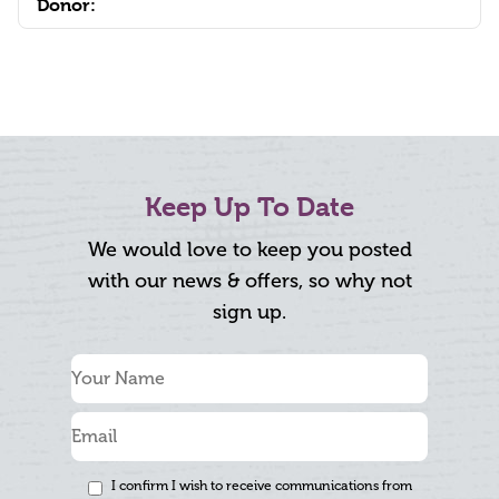
Donor:
Keep Up To Date
We would love to keep you posted
with our news & offers, so why not
sign up.
I confirm I wish to receive communications from