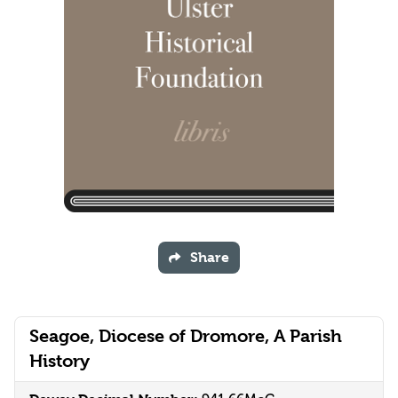
Share
Seagoe, Diocese of Dromore, A Parish
History