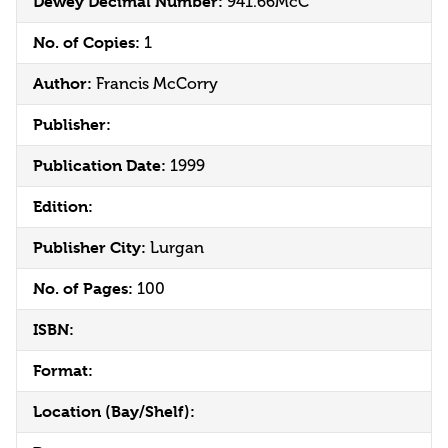
Dewey Decimal Number:
941.66McC
No. of Copies:
1
Author:
Francis McCorry
Publisher:
Publication Date:
1999
Edition:
Publisher City:
Lurgan
No. of Pages:
100
ISBN:
Format:
Location (Bay/Shelf):