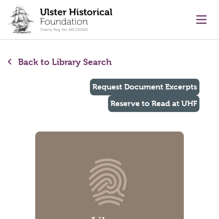
main content
Ope
Back to Library Search
Request Document Excerpts
Reserve to Read at UHF