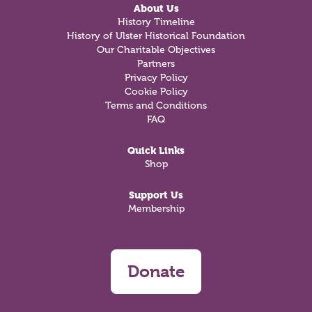
About Us
History Timeline
History of Ulster Historical Foundation
Our Charitable Objectives
Partners
Privacy Policy
Cookie Policy
Terms and Conditions
FAQ
Quick Links
Shop
Support Us
Membership
Donate