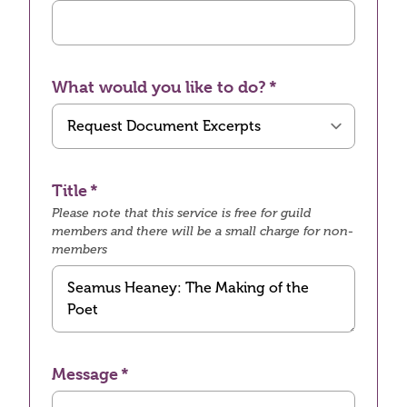
What would you like to do?
Title
Please note that this service is free for guild
members and there will be a small charge for non-
members
Message