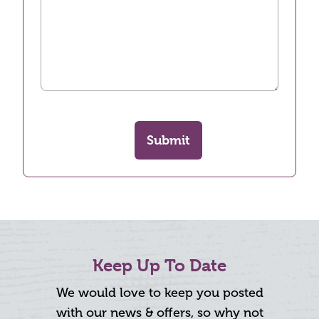
Submit
Keep Up To Date
We would love to keep you posted
with our news & offers, so why not