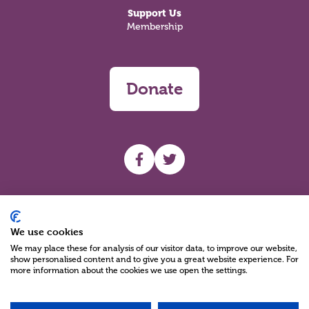
Support Us
Membership
Donate
UHF facebook
UHF Twitter
Search
We use cookies
We may place these for analysis of our visitor data, to improve our website,
show personalised content and to give you a great website experience. For
more information about the cookies we use open the settings.