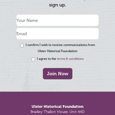
sign up.
I confirm I wish to receive communications from
Ulster Historical Foundation
I agree to the
terms & conditions
Join Now
Footer
Ulster Historical Foundation
Bradley Thallon House, Unit 44D