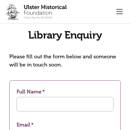
main content
Ope
Library Enquiry
Please fill out the form below and someone
will be in touch soon.
Full Name
Email