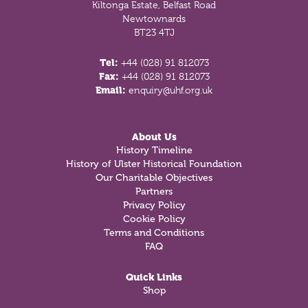
Kiltonga Estate, Belfast Road
Newtownards
BT23 4TJ
Tel:
+44 (028) 91 812073
Fax:
+44 (028) 91 812073
Email:
enquiry@uhf.org.uk
About Us
History Timeline
History of Ulster Historical Foundation
Our Charitable Objectives
Partners
Privacy Policy
Cookie Policy
Terms and Conditions
FAQ
Quick Links
Shop