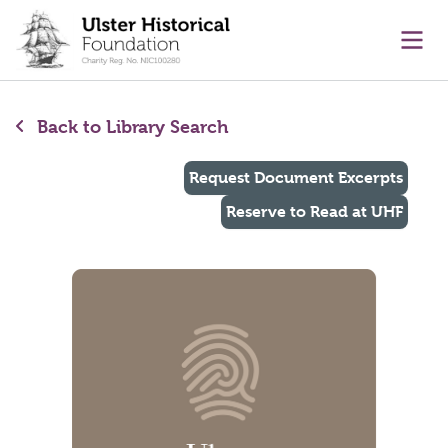
main content
Ope
Back to Library Search
Request Document Excerpts
Reserve to Read at UHF