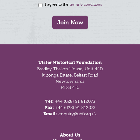
I agree to the
terms & conditions
Join Now
Footer
Ulster Historical Foundation
Bradley Thallon House, Unit 44D
Kiltonga Estate, Belfast Road
Newtownards
BT23 4TJ
Tel:
+44 (028) 91 812073
Fax:
+44 (028) 91 812073
Email:
enquiry@uhf.org.uk
About Us