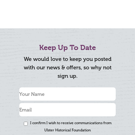
Keep Up To Date
We would love to keep you posted
with our news & offers, so why not
sign up.
I confirm I wish to receive communications from
Ulster Historical Foundation