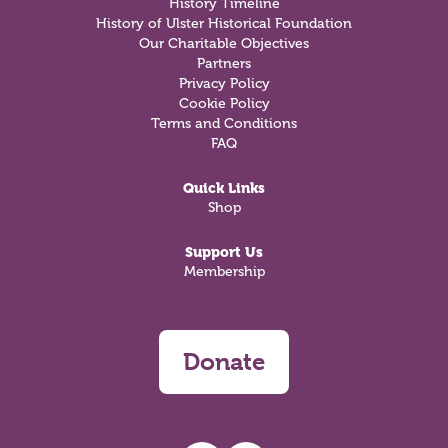
History Timeline
History of Ulster Historical Foundation
Our Charitable Objectives
Partners
Privacy Policy
Cookie Policy
Terms and Conditions
FAQ
Quick Links
Shop
Support Us
Membership
Donate