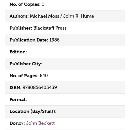
No. of Copies:
1
Authors:
Michael Moss / John R. Hume
Publisher:
Blackstaff Press
Publication Date:
1986
Edition:
Publisher City:
No. of Pages:
640
ISBN:
9780856403439
Format:
Location (Bay/Shelf):
Donor:
John Beckett