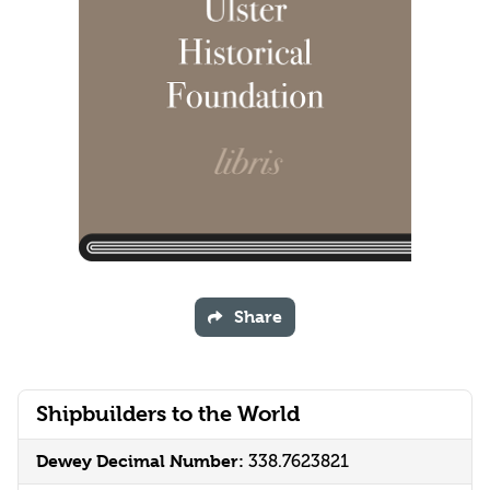
Share
Shipbuilders to the World
Dewey Decimal Number:
338.7623821