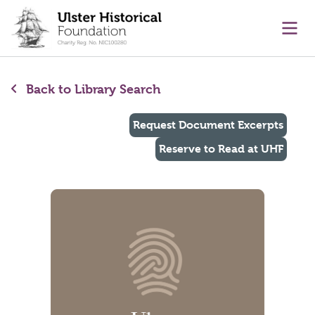
main content
Ope
Back to Library Search
Request Document Excerpts
Reserve to Read at UHF