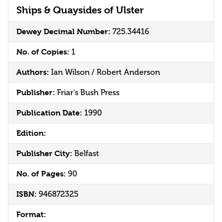
Ships & Quaysides of Ulster
Dewey Decimal Number:
725.34416
No. of Copies:
1
Authors:
Ian Wilson / Robert Anderson
Publisher:
Friar's Bush Press
Publication Date:
1990
Edition:
Publisher City:
Belfast
No. of Pages:
90
ISBN:
946872325
Format: