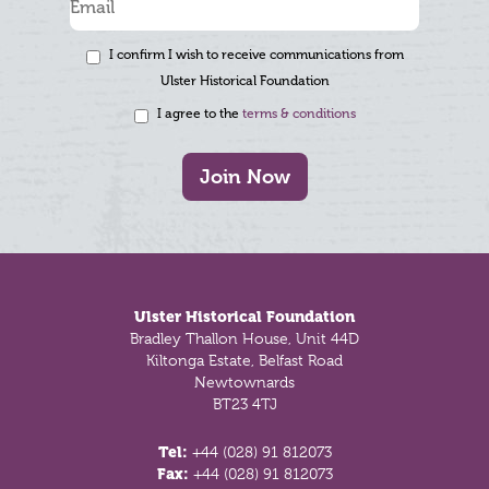
I confirm I wish to receive communications from
Ulster Historical Foundation
I agree to the
terms & conditions
Join Now
Footer
Ulster Historical Foundation
Bradley Thallon House, Unit 44D
Kiltonga Estate, Belfast Road
Newtownards
BT23 4TJ
Tel:
+44 (028) 91 812073
Fax:
+44 (028) 91 812073