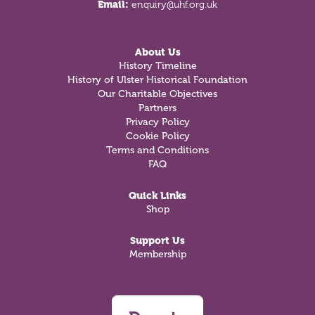
Email:
enquiry@uhf.org.uk
About Us
History Timeline
History of Ulster Historical Foundation
Our Charitable Objectives
Partners
Privacy Policy
Cookie Policy
Terms and Conditions
FAQ
Quick Links
Shop
Support Us
Membership