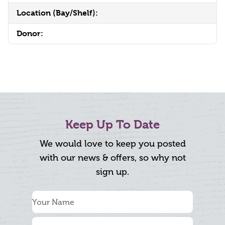
Location (Bay/Shelf):
Donor:
Keep Up To Date
We would love to keep you posted
with our news & offers, so why not
sign up.