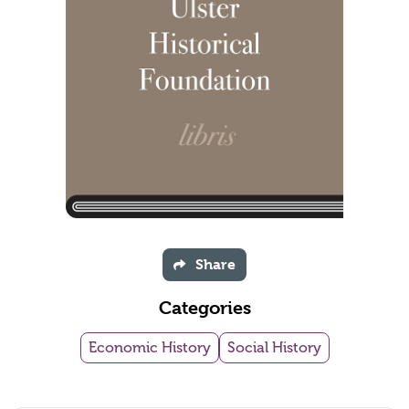
Share
Categories
Economic History
Social History