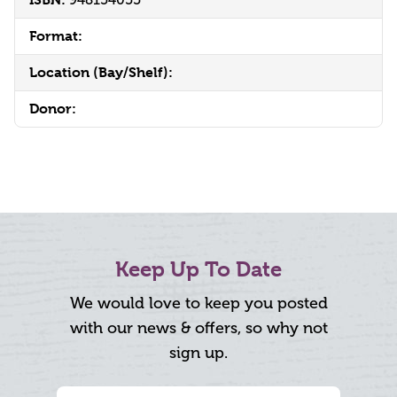
Format:
Location (Bay/Shelf):
Donor:
Keep Up To Date
We would love to keep you posted
with our news & offers, so why not
sign up.