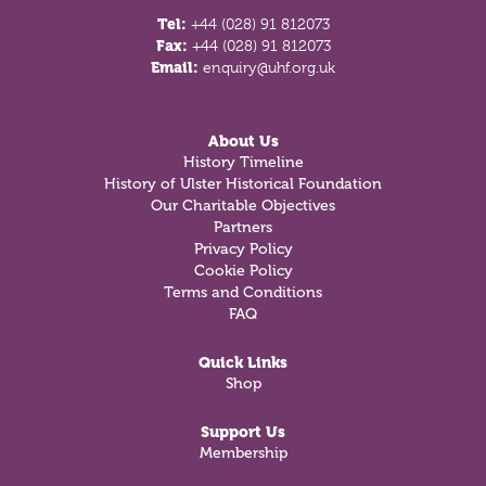
Tel:
+44 (028) 91 812073
Fax:
+44 (028) 91 812073
Email:
enquiry@uhf.org.uk
About Us
History Timeline
History of Ulster Historical Foundation
Our Charitable Objectives
Partners
Privacy Policy
Cookie Policy
Terms and Conditions
FAQ
Quick Links
Shop
Support Us
Membership