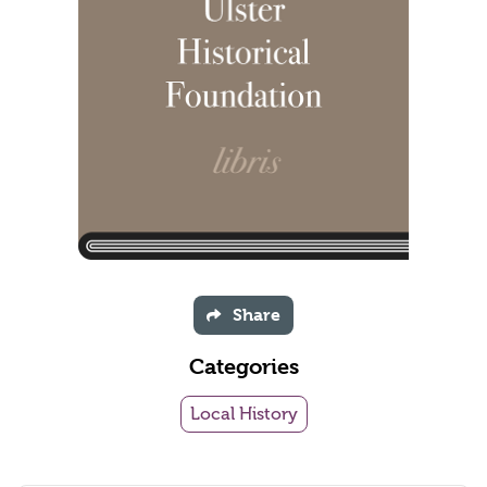
Share
Categories
Local History