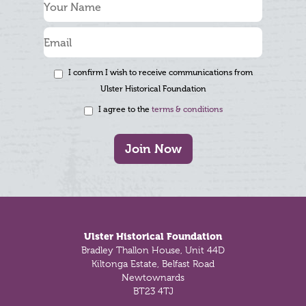
I confirm I wish to receive communications from
Ulster Historical Foundation
I agree to the
terms & conditions
Join Now
Footer
Ulster Historical Foundation
Bradley Thallon House, Unit 44D
Kiltonga Estate, Belfast Road
Newtownards
BT23 4TJ