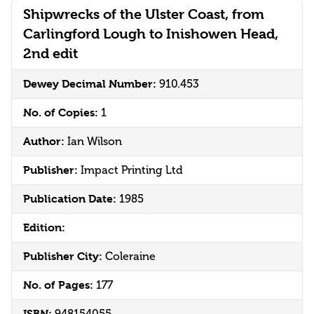
Shipwrecks of the Ulster Coast, from
Carlingford Lough to Inishowen Head,
2nd edit
Dewey Decimal Number:
910.453
No. of Copies:
1
Author:
Ian Wilson
Publisher:
Impact Printing Ltd
Publication Date:
1985
Edition:
Publisher City:
Coleraine
No. of Pages:
177
ISBN:
948154055