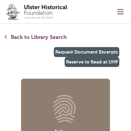
main content
Ope
Back to Library Search
Request Document Excerpts
Reserve to Read at UHF