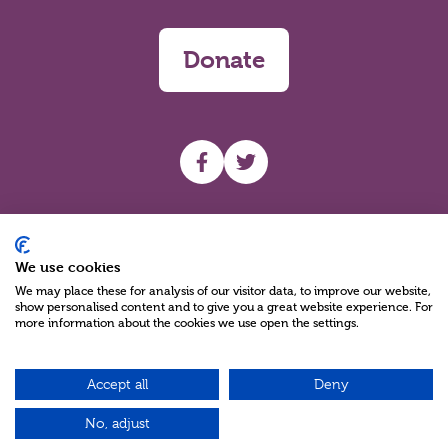
Donate
UHF facebook
UHF Twitter
Search
We use cookies
We may place these for analysis of our visitor data, to improve our website,
show personalised content and to give you a great website experience. For
more information about the cookies we use open the settings.
Accept all
Deny
Charity Reg No NIC100280 A Charity Company limited by Guarantee
©2026
No, adjust
Green17 - Web design Belfast, Northern Ireland