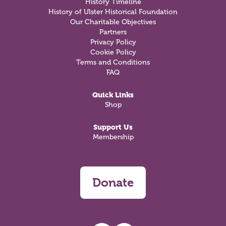
History Timeline
History of Ulster Historical Foundation
Our Charitable Objectives
Partners
Privacy Policy
Cookie Policy
Terms and Conditions
FAQ
Quick Links
Shop
Support Us
Membership
Donate