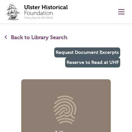
main content
Ope
Back to Library Search
Request Document Excerpts
Reserve to Read at UHF