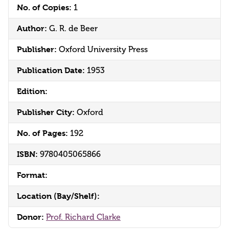
No. of Copies:
1
Author:
G. R. de Beer
Publisher:
Oxford University Press
Publication Date:
1953
Edition:
Publisher City:
Oxford
No. of Pages:
192
ISBN:
9780405065866
Format:
Location (Bay/Shelf):
Donor:
Prof. Richard Clarke