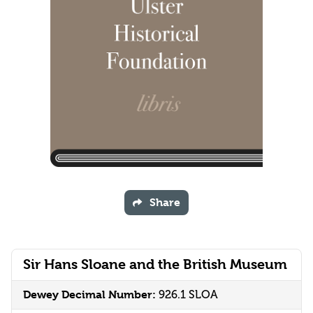
Share
Sir Hans Sloane and the British Museum
Dewey Decimal Number:
926.1 SLOA