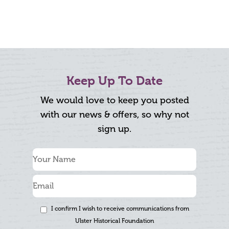
Keep Up To Date
We would love to keep you posted
with our news & offers, so why not
sign up.
I confirm I wish to receive communications from
Ulster Historical Foundation