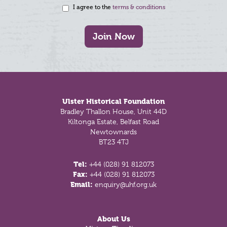
I agree to the
terms & conditions
Join Now
Footer
Ulster Historical Foundation
Bradley Thallon House, Unit 44D
Kiltonga Estate, Belfast Road
Newtownards
BT23 4TJ
Tel:
+44 (028) 91 812073
Fax:
+44 (028) 91 812073
Email:
enquiry@uhf.org.uk
About Us