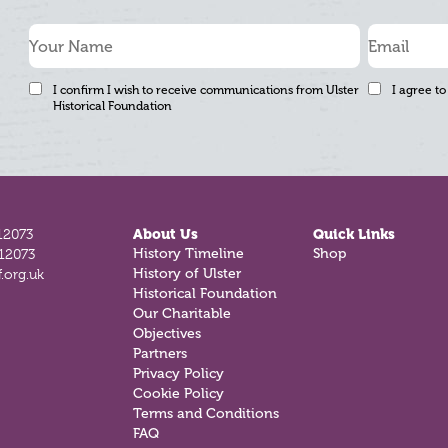
I confirm I wish to receive communications from Ulster
I agree to
Historical Foundation
12073
About Us
Quick Links
History Timeline
Shop
812073
History of Ulster
.org.uk
Historical Foundation
Our Charitable
Objectives
Partners
Privacy Policy
Cookie Policy
Terms and Conditions
FAQ