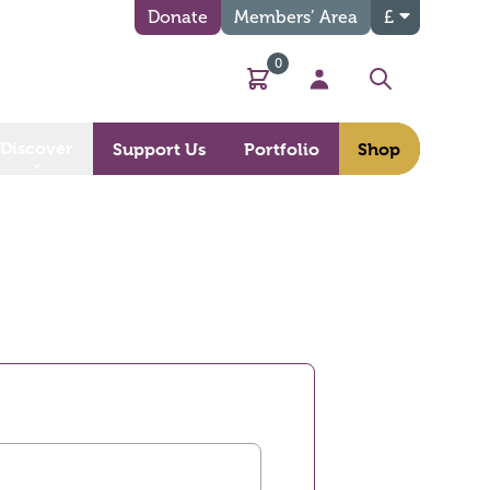
Donate
Members’ Area
£
0
Basket
My Account
Search
Discover
Support Us
Portfolio
Shop