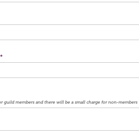
e for guild members and there will be a small charge for non-members