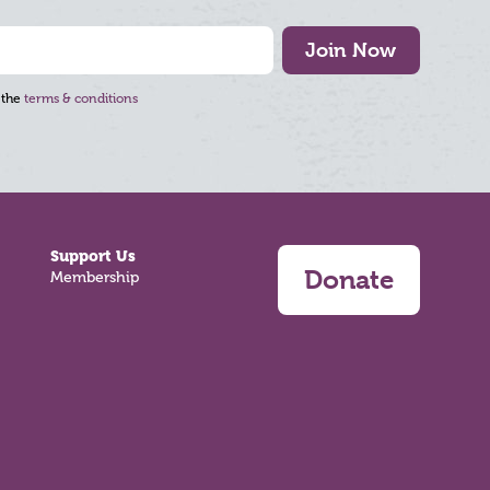
Join Now
 the
terms & conditions
Support Us
Donate
Membership