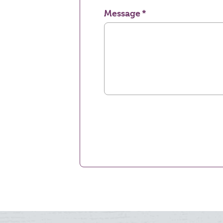
Message