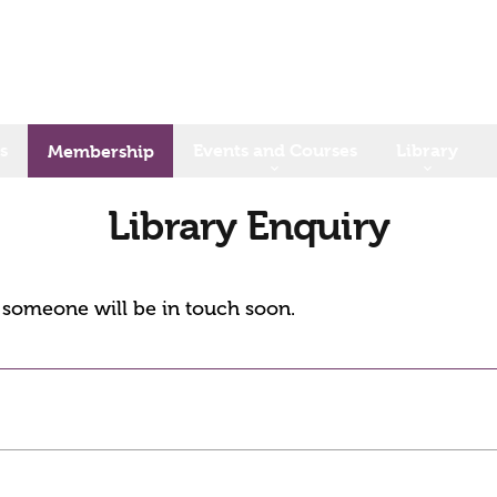
s
Events and Courses
Library
Membership
Library Enquiry
d someone will be in touch soon.