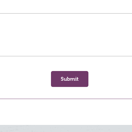
Submit