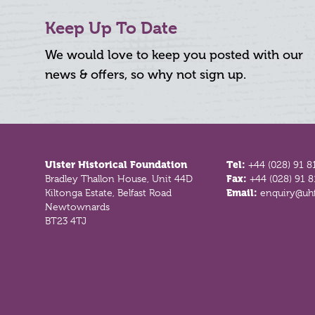
Keep Up To Date
We would love to keep you posted with our
news & offers, so why not sign up.
Footer
Ulster Historical Foundation
Tel:
+44 (028) 91 8
Bradley Thallon House, Unit 44D
Fax:
+44 (028) 91 
Kiltonga Estate, Belfast Road
Email:
enquiry@uhf
Newtownards
BT23 4TJ