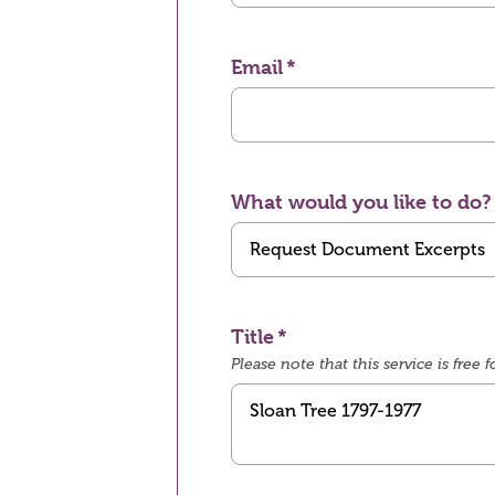
Email
What would you like to do?
Title
Please note that this service is fre