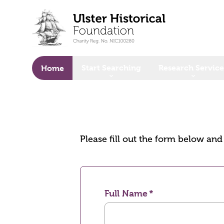
o main content
Start Searching
Research Service
Home
Please fill out the form below an
Full Name