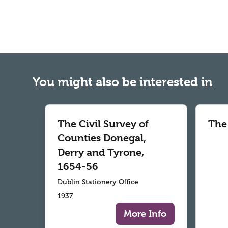
You might also be interested in
The Civil Survey of
The
Counties Donegal,
Derry and Tyrone,
1654-56
Dublin Stationery Office
1937
More Info