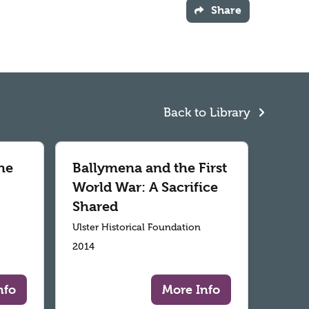
Share
Back to Library
he
Ballymena and the First
World War: A Sacrifice
Shared
Ulster Historical Foundation
2014
nfo
More Info