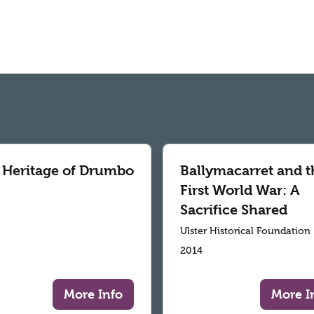
 Heritage of Drumbo
Ballymacarret and t
First World War: A
Sacrifice Shared
Ulster Historical Foundation
2014
More Info
More I