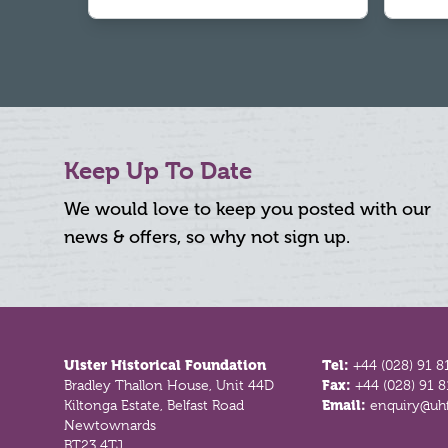
Keep Up To Date
We would love to keep you posted with our
news & offers, so why not sign up.
Footer
Ulster Historical Foundation
Tel:
+44 (028) 91 8
Bradley Thallon House, Unit 44D
Fax:
+44 (028) 91 
Kiltonga Estate, Belfast Road
Email:
enquiry@uhf
Newtownards
BT23 4TJ