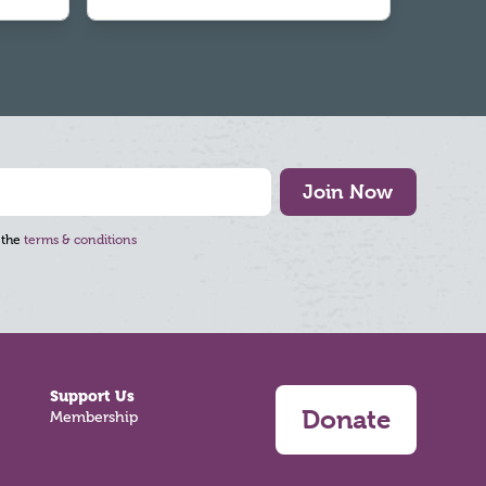
Join Now
 the
terms & conditions
Support Us
Donate
Membership