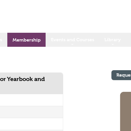
s
Events and Courses
Library
Membership
Reque
tor Yearbook and