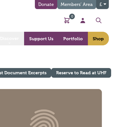
Donate
Members’ Area
£
0
Basket
My Account
Search
Discover
Support Us
Portfolio
Shop
st Document Excerpts
Reserve to Read at UHF