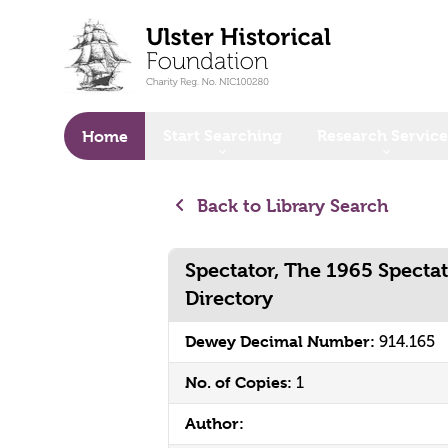
o main content
Start Searching
Research Service
Home
Back to Library Search
Spectator, The 1965 Specta
Directory
Dewey Decimal Number:
914.165
No. of Copies:
1
Author: