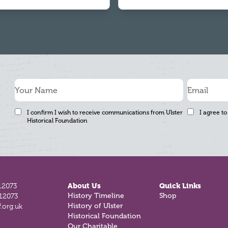
I confirm I wish to receive communications from Ulster
I agree to
Historical Foundation
12073
About Us
Quick Links
History Timeline
Shop
812073
History of Ulster
.org.uk
Historical Foundation
Our Charitable