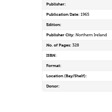
Publisher:
Publication Date:
1965
Edition:
Publisher City:
Northern Ireland
No. of Pages:
328
ISBN:
Format:
Location (Bay/Shelf):
Donor: