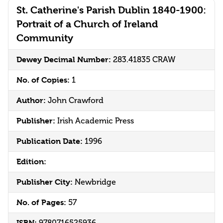
St. Catherine's Parish Dublin 1840-1900:
Portrait of a Church of Ireland
Community
Dewey Decimal Number:
283.41835 CRAW
No. of Copies:
1
Author:
John Crawford
Publisher:
Irish Academic Press
Publication Date:
1996
Edition:
Publisher City:
Newbridge
No. of Pages:
57
ISBN: