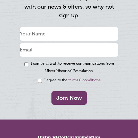
with our news & offers, so why not
sign up.
I confirm I wish to receive communications from
Ulster Historical Foundation
I agree to the
terms & conditions
Join Now
Footer
Ulster Historical Foundation