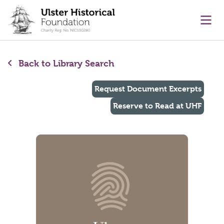
main content
Ope
Back to Library Search
Request Document Excerpts
Reserve to Read at UHF