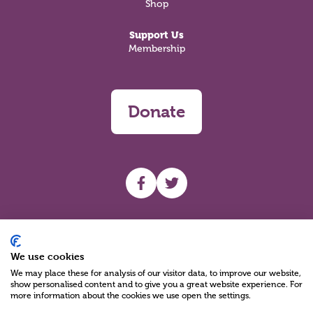
Shop
Support Us
Membership
Donate
UHF facebook
UHF Twitter
Search
We use cookies
We may place these for analysis of our visitor data, to improve our website,
show personalised content and to give you a great website experience. For
more information about the cookies we use open the settings.