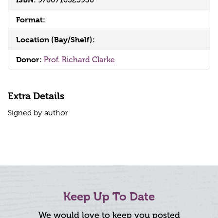
9780716525936
Format:
Location (Bay/Shelf):
Donor:
Prof. Richard Clarke
Extra Details
Signed by author
Keep Up To Date
We would love to keep you posted