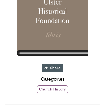
Share
Categories
Church History