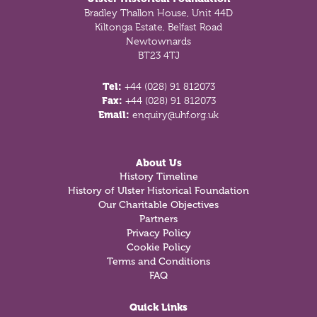
Bradley Thallon House, Unit 44D
Kiltonga Estate, Belfast Road
Newtownards
BT23 4TJ
Tel:
+44 (028) 91 812073
Fax:
+44 (028) 91 812073
Email:
enquiry@uhf.org.uk
About Us
History Timeline
History of Ulster Historical Foundation
Our Charitable Objectives
Partners
Privacy Policy
Cookie Policy
Terms and Conditions
FAQ
Quick Links