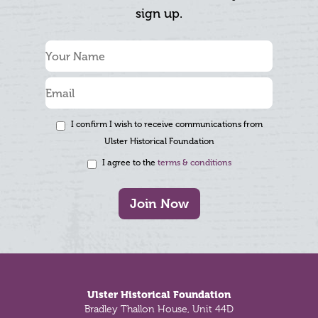
sign up.
I confirm I wish to receive communications from
Ulster Historical Foundation
I agree to the
terms & conditions
Join Now
Footer
Ulster Historical Foundation
Bradley Thallon House, Unit 44D