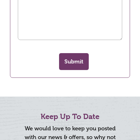
Submit
Keep Up To Date
We would love to keep you posted
with our news & offers, so why not