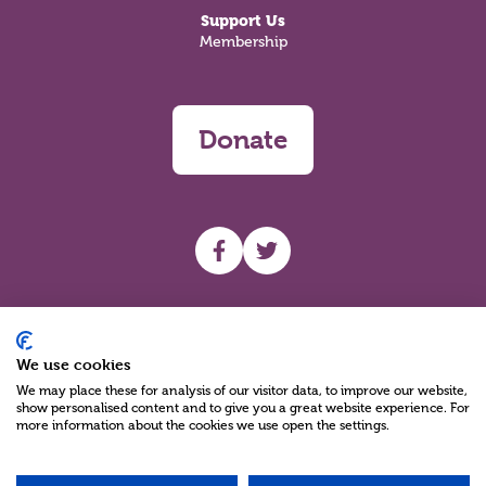
Support Us
Membership
Donate
UHF facebook
UHF Twitter
Search
We use cookies
We may place these for analysis of our visitor data, to improve our website,
show personalised content and to give you a great website experience. For
more information about the cookies we use open the settings.