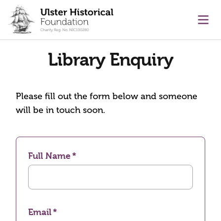
main content
Ope
Library Enquiry
Please fill out the form below and someone
will be in touch soon.
Full Name
Email