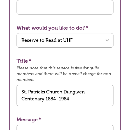
What would you like to do?
Title
Please note that this service is free for guild
members and there will be a small charge for non-
members
Message