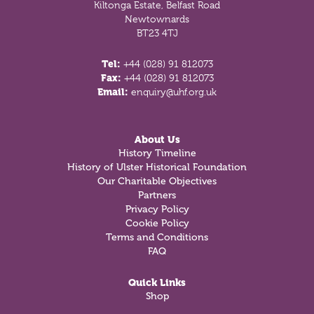
Kiltonga Estate, Belfast Road
Newtownards
BT23 4TJ
Tel:
+44 (028) 91 812073
Fax:
+44 (028) 91 812073
Email:
enquiry@uhf.org.uk
About Us
History Timeline
History of Ulster Historical Foundation
Our Charitable Objectives
Partners
Privacy Policy
Cookie Policy
Terms and Conditions
FAQ
Quick Links
Shop