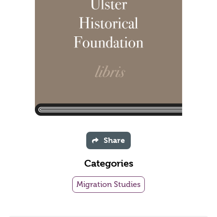
Share
Categories
Migration Studies