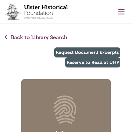
main content
Ope
Back to Library Search
Request Document Excerpts
Reserve to Read at UHF