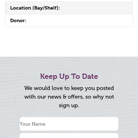
Location (Bay/Shelf):
Donor:
Keep Up To Date
We would love to keep you posted
with our news & offers, so why not
sign up.