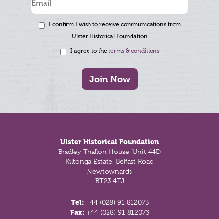
I confirm I wish to receive communications from
Ulster Historical Foundation
I agree to the
terms & conditions
Join Now
Footer
Ulster Historical Foundation
Bradley Thallon House, Unit 44D
Kiltonga Estate, Belfast Road
Newtownards
BT23 4TJ
Tel:
+44 (028) 91 812073
Fax:
+44 (028) 91 812073