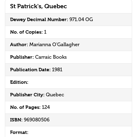
St Patrick's, Quebec
Dewey Decimal Number:
971.04 OG
No. of Copies:
1
Author:
Marianna O'Gallagher
Publisher:
Carraic Books
Publication Date:
1981
Edition:
Publisher City:
Quebec
No. of Pages:
124
ISBN:
969080506
Format: