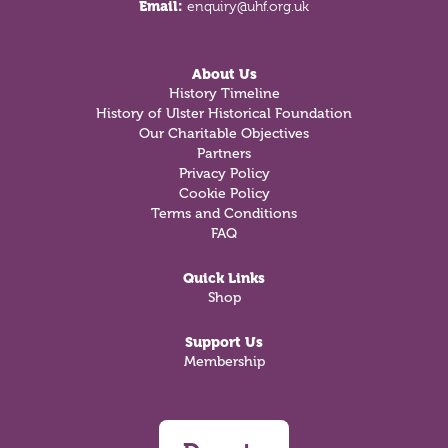
Email:
enquiry@uhf.org.uk
About Us
History Timeline
History of Ulster Historical Foundation
Our Charitable Objectives
Partners
Privacy Policy
Cookie Policy
Terms and Conditions
FAQ
Quick Links
Shop
Support Us
Membership