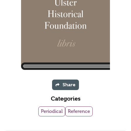
Share
Categories
Periodical
Reference