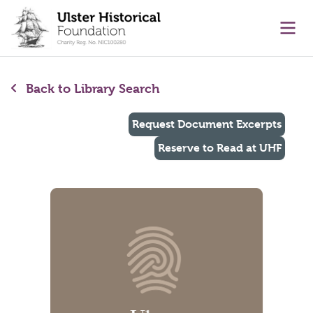
main content
Ope
Back to Library Search
Request Document Excerpts
Reserve to Read at UHF