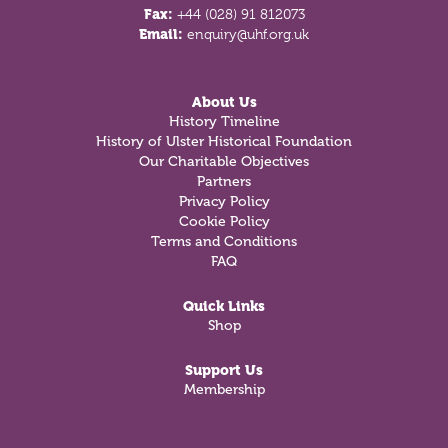
Fax:
+44 (028) 91 812073
Email:
enquiry@uhf.org.uk
About Us
History Timeline
History of Ulster Historical Foundation
Our Charitable Objectives
Partners
Privacy Policy
Cookie Policy
Terms and Conditions
FAQ
Quick Links
Shop
Support Us
Membership