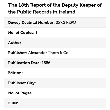
The 18th Report of the Deputy Keeper of
the Public Records in Ireland
Dewey Decimal Number:
027.5 REPO
No. of Copies:
1
Author:
Publisher:
Alexander Thom & Co.
Publication Date:
1886
Edition:
Publisher City:
No. of Pages:
ISBN: