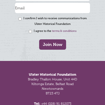
I confirm I wish to receive communications from
Ulster Historical Foundation
I agree to the
terms & conditions
Join Now
Footer
Ulster Historical Foundation
Bradley Thallon House, Unit 44D
Kiltonga Estate, Belfast Road
Newtownards
BT23 4TJ
Tel:
+44 (028) 91 812073