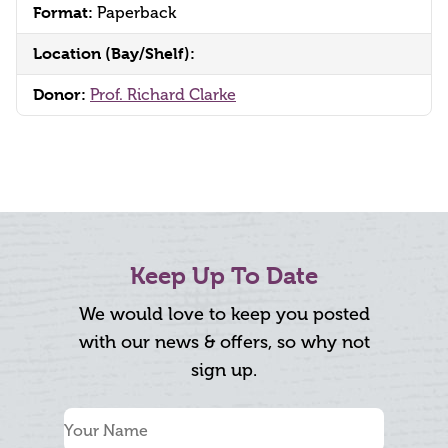
Format:
Paperback
Location (Bay/Shelf):
Donor:
Prof. Richard Clarke
Keep Up To Date
We would love to keep you posted
with our news & offers, so why not
sign up.