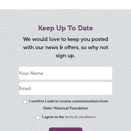
Keep Up To Date
We would love to keep you posted
with our news & offers, so why not
sign up.
I confirm I wish to receive communications from
Ulster Historical Foundation
I agree to the
terms & conditions