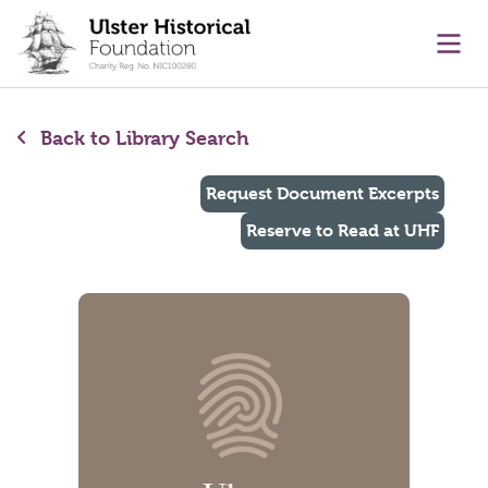
main content
Ope
Back to Library Search
Request Document Excerpts
Reserve to Read at UHF