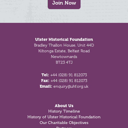
Join Now
Footer
Ulster Historical Foundation
Bradley Thallon House, Unit 44D
Kiltonga Estate, Belfast Road
Newtownards
BT23 4TJ
Tel:
+44 (028) 91 812073
Fax:
+44 (028) 91 812073
Email:
enquiry@uhf.org.uk
About Us
History Timeline
History of Ulster Historical Foundation
Our Charitable Objectives