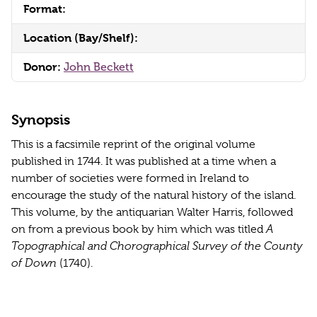
Format:
Location (Bay/Shelf):
Donor:
John Beckett
Synopsis
This is a facsimile reprint of the original volume
published in 1744. It was published at a time when a
number of societies were formed in Ireland to
encourage the study of the natural history of the island.
This volume, by the antiquarian Walter Harris, followed
on from a previous book by him which was titled
A
Topographical and Chorographical Survey of the County
of Down
(1740).