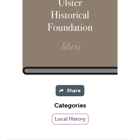
Share
Categories
Local History