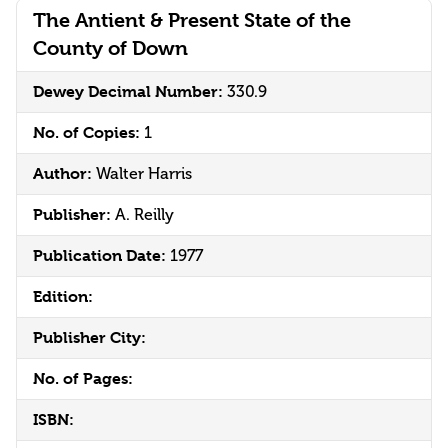
The Antient & Present State of the
County of Down
Dewey Decimal Number:
330.9
No. of Copies:
1
Author:
Walter Harris
Publisher:
A. Reilly
Publication Date:
1977
Edition:
Publisher City:
No. of Pages:
ISBN: