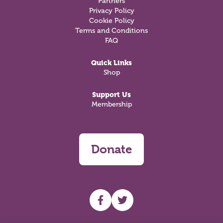
Partners
Privacy Policy
Cookie Policy
Terms and Conditions
FAQ
Quick Links
Shop
Support Us
Membership
Donate
UHF facebook
UHF Twitter