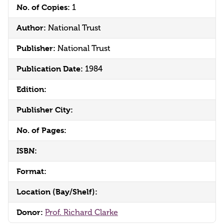
No. of Copies:
1
Author:
National Trust
Publisher:
National Trust
Publication Date:
1984
Edition:
Publisher City:
No. of Pages:
ISBN:
Format:
Location (Bay/Shelf):
Donor:
Prof. Richard Clarke