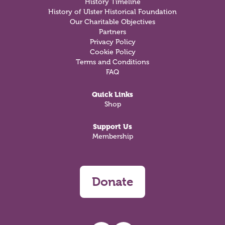
History Timeline
History of Ulster Historical Foundation
Our Charitable Objectives
Partners
Privacy Policy
Cookie Policy
Terms and Conditions
FAQ
Quick Links
Shop
Support Us
Membership
Donate