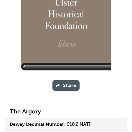
Share
The Argory
Dewey Decimal Number:
910.2 NATI