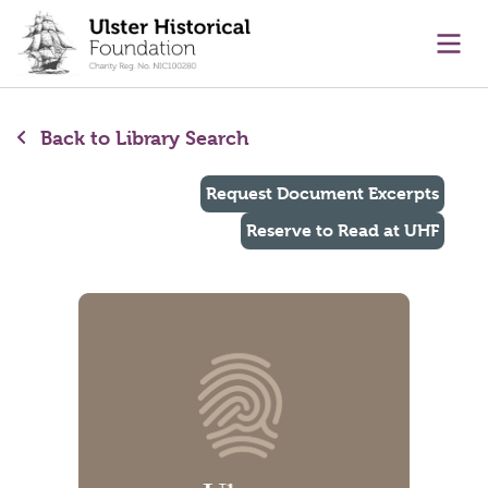
main content
Ope
Back to Library Search
Request Document Excerpts
Reserve to Read at UHF