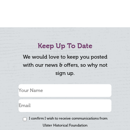
Keep Up To Date
We would love to keep you posted
with our news & offers, so why not
sign up.
I confirm I wish to receive communications from
Ulster Historical Foundation