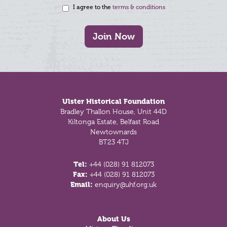
I agree to the
terms & conditions
Join Now
Footer
Ulster Historical Foundation
Bradley Thallon House, Unit 44D
Kiltonga Estate, Belfast Road
Newtownards
BT23 4TJ
Tel:
+44 (028) 91 812073
Fax:
+44 (028) 91 812073
Email:
enquiry@uhf.org.uk
About Us