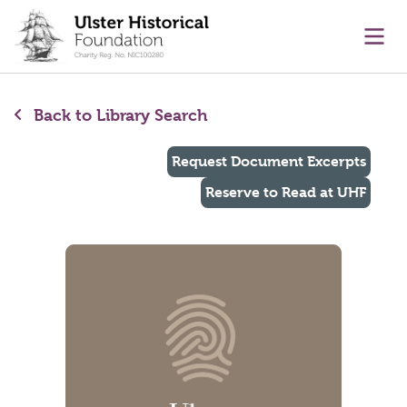
main content
Ope
Back to Library Search
Request Document Excerpts
Reserve to Read at UHF