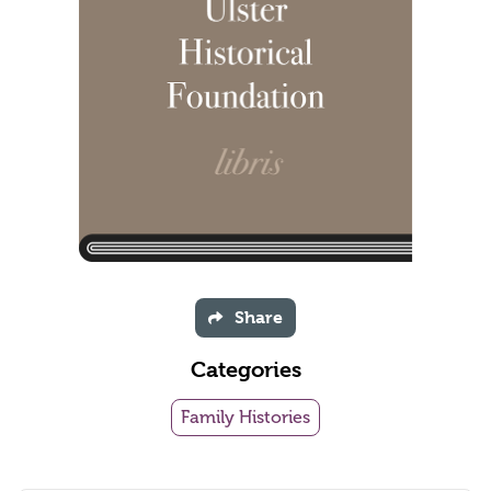
Share
Categories
Family Histories