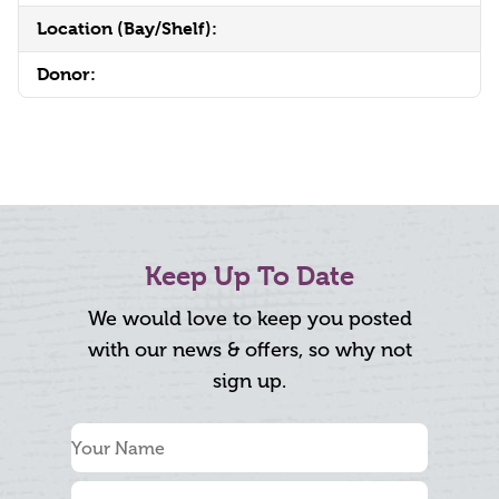
Location (Bay/Shelf):
Donor:
Keep Up To Date
We would love to keep you posted
with our news & offers, so why not
sign up.