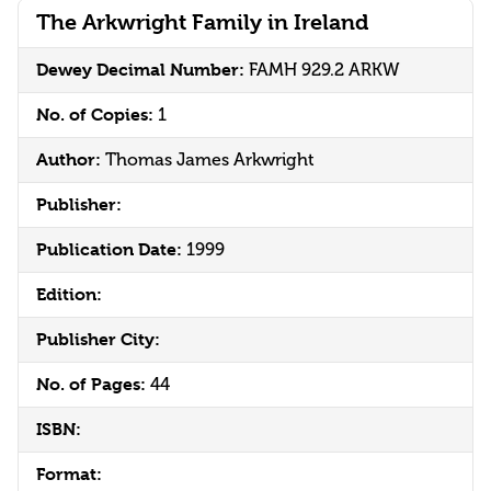
The Arkwright Family in Ireland
Dewey Decimal Number:
FAMH 929.2 ARKW
No. of Copies:
1
Author:
Thomas James Arkwright
Publisher:
Publication Date:
1999
Edition:
Publisher City:
No. of Pages:
44
ISBN:
Format: