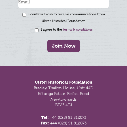
I confirm I wish to receive communications from
Ulster Historical Foundation
I agree to the
terms & conditions
Join Now
Footer
Ulster Historical Foundation
Bradley Thallon House, Unit 44D
Kiltonga Estate, Belfast Road
Newtownards
BT23 4TJ
Tel:
+44 (028) 91 812073
Fax:
+44 (028) 91 812073