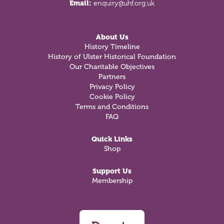
Email:
enquiry@uhf.org.uk
About Us
History Timeline
History of Ulster Historical Foundation
Our Charitable Objectives
Partners
Privacy Policy
Cookie Policy
Terms and Conditions
FAQ
Quick Links
Shop
Support Us
Membership