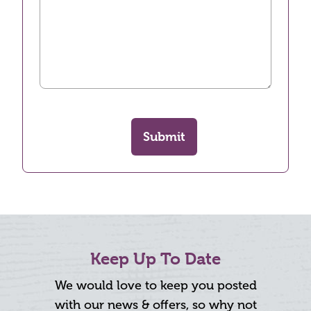
Submit
Keep Up To Date
We would love to keep you posted
with our news & offers, so why not