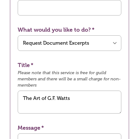
What would you like to do?
Title
Please note that this service is free for guild
members and there will be a small charge for non-
members
Message