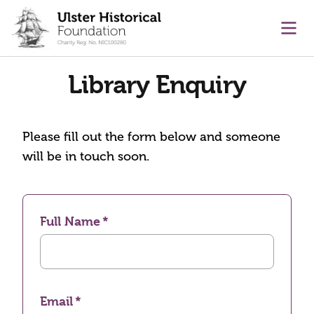
main content
Ope
Library Enquiry
Please fill out the form below and someone
will be in touch soon.
Full Name
Email