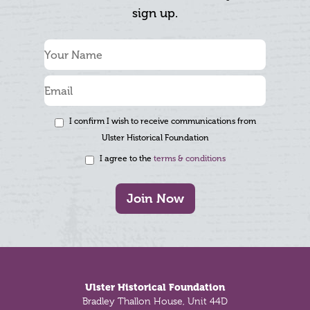
sign up.
I confirm I wish to receive communications from
Ulster Historical Foundation
I agree to the
terms & conditions
Join Now
Footer
Ulster Historical Foundation
Bradley Thallon House, Unit 44D