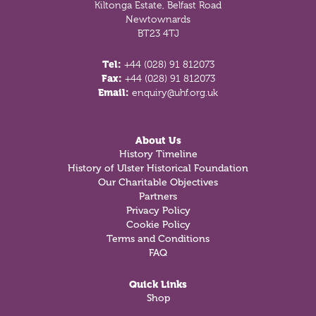
Kiltonga Estate, Belfast Road
Newtownards
BT23 4TJ
Tel:
+44 (028) 91 812073
Fax:
+44 (028) 91 812073
Email:
enquiry@uhf.org.uk
About Us
History Timeline
History of Ulster Historical Foundation
Our Charitable Objectives
Partners
Privacy Policy
Cookie Policy
Terms and Conditions
FAQ
Quick Links
Shop