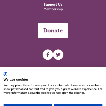
Support Us
Membership
Donate
UHF facebook
UHF Twitter
Search
We use cookies
We may place these for analysis of our visitor data, to improve our website,
show personalised content and to give you a great website experience. For
more information about the cookies we use open the settings.