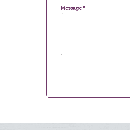
Message