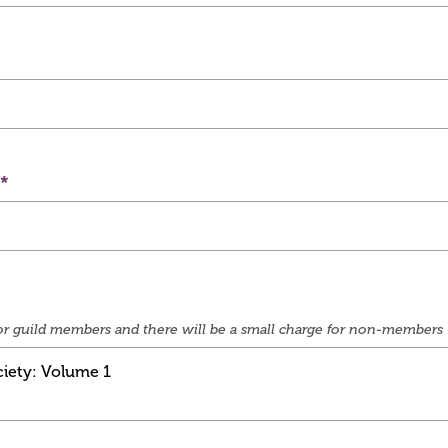
e for guild members and there will be a small charge for non-members