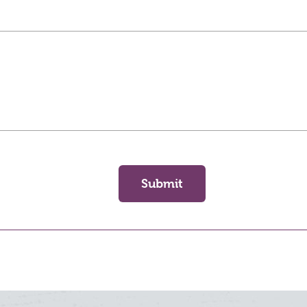
Submit