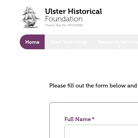
o main content
Start Searching
Research Service
Home
Please fill out the form below an
Full Name