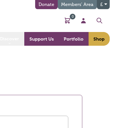
Donate
Members’ Area
£
0
Basket
My Account
Search
Discover
Support Us
Portfolio
Shop