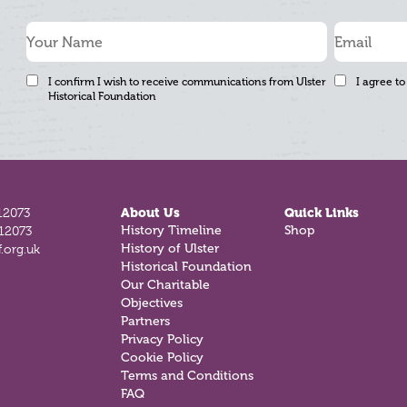
I confirm I wish to receive communications from Ulster
I agree to
Historical Foundation
12073
About Us
Quick Links
History Timeline
Shop
812073
History of Ulster
.org.uk
Historical Foundation
Our Charitable
Objectives
Partners
Privacy Policy
Cookie Policy
Terms and Conditions
FAQ