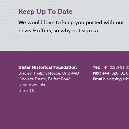
Keep Up To Date
We would love to keep you posted with our
news & offers, so why not sign up.
Footer
Ulster Historical Foundation
Tel:
+44 (028) 91 8
Bradley Thallon House, Unit 44D
Fax:
+44 (028) 91 
Kiltonga Estate, Belfast Road
Email:
enquiry@uhf
Newtownards
BT23 4TJ