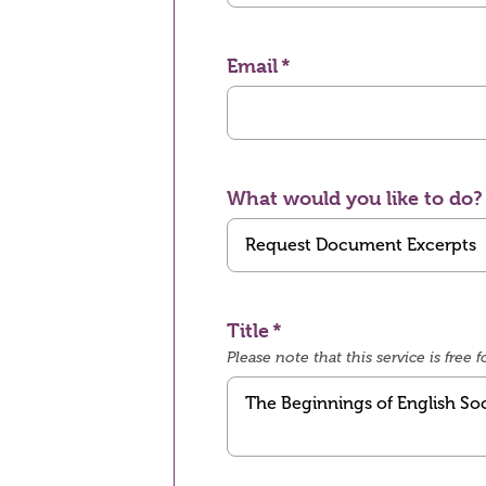
Email
What would you like to do?
Title
Please note that this service is fre