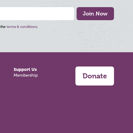
Join Now
 the
terms & conditions
Support Us
Donate
Membership