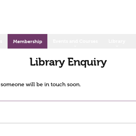
s
Events and Courses
Library
Membership
Library Enquiry
d someone will be in touch soon.