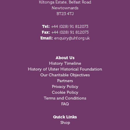
Kiltonga Estate, Belfast Road
Newtownards
BT23 4TJ
Tel:
+44 (028) 91 812073
Fax:
+44 (028) 91 812073
Email:
enquiry@uhf.org.uk
About Us
History Timeline
History of Ulster Historical Foundation
Our Charitable Objectives
Partners
Privacy Policy
Cookie Policy
Terms and Conditions
FAQ
Quick Links
Shop