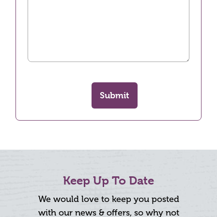
Submit
Keep Up To Date
We would love to keep you posted
with our news & offers, so why not