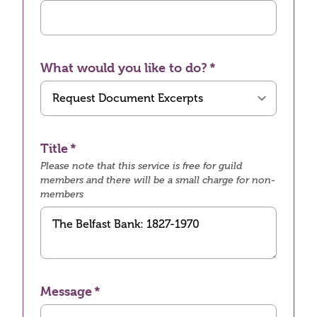
What would you like to do?
Title
Please note that this service is free for guild
members and there will be a small charge for non-
members
Message