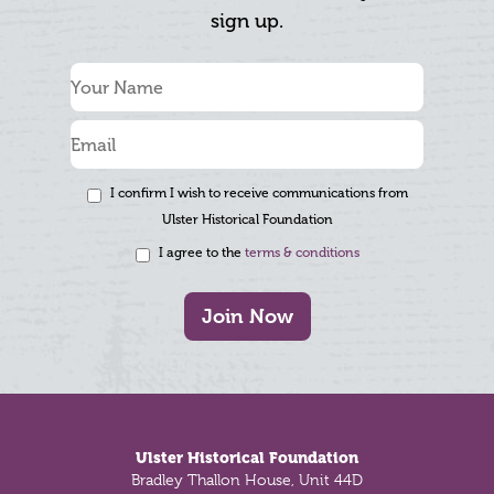
sign up.
I confirm I wish to receive communications from
Ulster Historical Foundation
I agree to the
terms & conditions
Join Now
Footer
Ulster Historical Foundation
Bradley Thallon House, Unit 44D