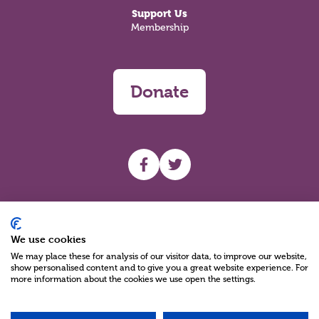
Support Us
Membership
Donate
UHF facebook
UHF Twitter
Search
We use cookies
We may place these for analysis of our visitor data, to improve our website,
show personalised content and to give you a great website experience. For
more information about the cookies we use open the settings.