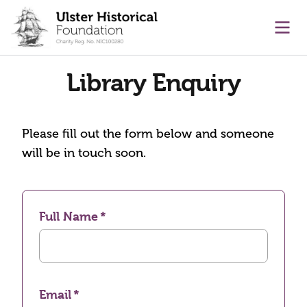
main content
Ope
Library Enquiry
Please fill out the form below and someone
will be in touch soon.
Full Name
Email