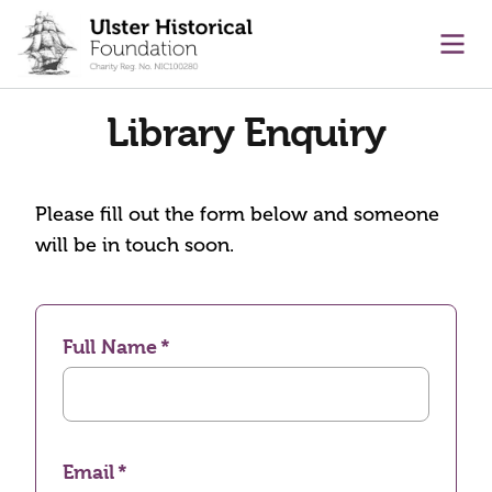
main content
Ope
Library Enquiry
Please fill out the form below and someone
will be in touch soon.
Full Name
Email