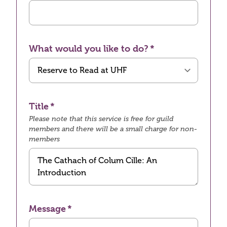
What would you like to do?
Title
Please note that this service is free for guild
members and there will be a small charge for non-
members
Message