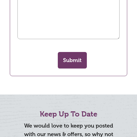
Submit
Keep Up To Date
We would love to keep you posted
with our news & offers, so why not