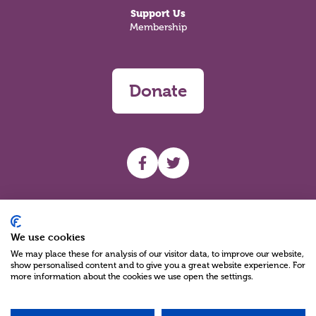
Support Us
Membership
Donate
UHF facebook
UHF Twitter
Search
We use cookies
We may place these for analysis of our visitor data, to improve our website,
show personalised content and to give you a great website experience. For
more information about the cookies we use open the settings.