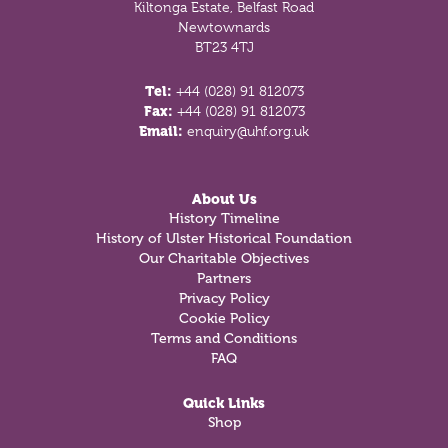
Kiltonga Estate, Belfast Road
Newtownards
BT23 4TJ
Tel:
+44 (028) 91 812073
Fax:
+44 (028) 91 812073
Email:
enquiry@uhf.org.uk
About Us
History Timeline
History of Ulster Historical Foundation
Our Charitable Objectives
Partners
Privacy Policy
Cookie Policy
Terms and Conditions
FAQ
Quick Links
Shop