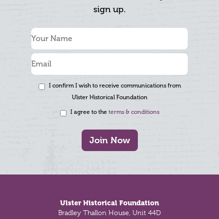
sign up.
I confirm I wish to receive communications from
Ulster Historical Foundation
I agree to the
terms & conditions
Join Now
Footer
Ulster Historical Foundation
Bradley Thallon House, Unit 44D