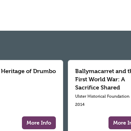
 Heritage of Drumbo
Ballymacarret and t
First World War: A
Sacrifice Shared
Ulster Historical Foundation
2014
More Info
More I