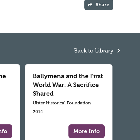
Share
Back to Library
he
Ballymena and the First
World War: A Sacrifice
Shared
Ulster Historical Foundation
2014
nfo
More Info