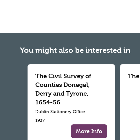
You might also be interested in
The Civil Survey of
The
Counties Donegal,
Derry and Tyrone,
1654-56
Dublin Stationery Office
1937
More Info