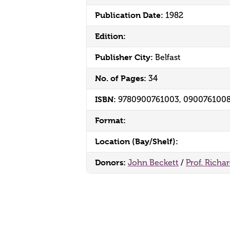
Publication Date:
1982
Edition:
Publisher City:
Belfast
No. of Pages:
34
ISBN:
9780900761003, 090076100
Format:
Location (Bay/Shelf):
Donors:
John Beckett
/
Prof. Richa