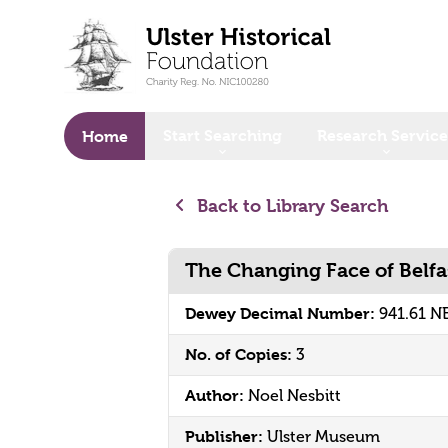
o main content
Start Searching
Research Service
Home
Back to Library Search
The Changing Face of Belfa
Dewey Decimal Number:
941.61 N
No. of Copies:
3
Author:
Noel Nesbitt
Publisher:
Ulster Museum