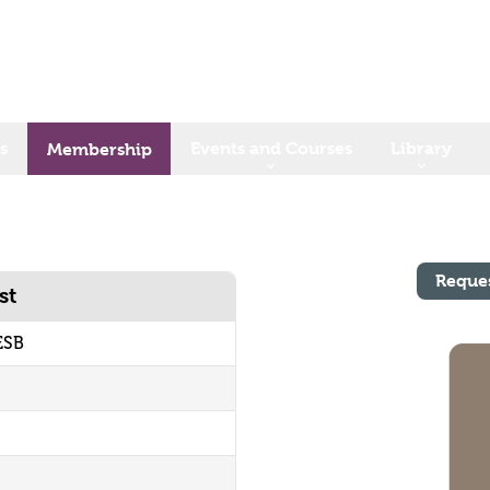
s
Events and Courses
Library
Membership
Reque
st
ESB