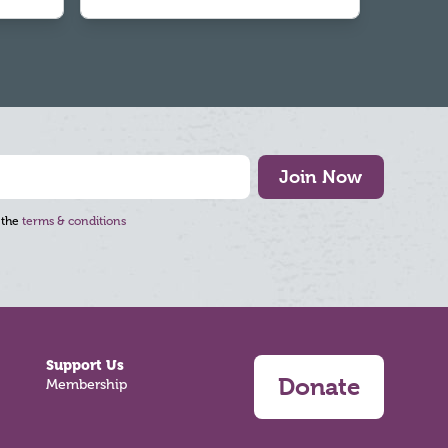
Join Now
 the
terms & conditions
Support Us
Donate
Membership