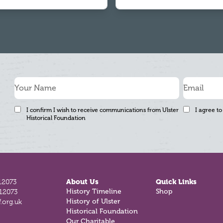
I confirm I wish to receive communications from Ulster
I agree to
Historical Foundation
12073
About Us
Quick Links
812073
History Timeline
Shop
.org.uk
History of Ulster
Historical Foundation
Our Charitable