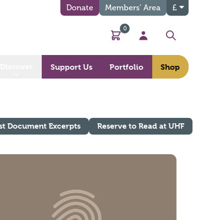
Donate
Members’ Area
£
0
Basket
My Account
Search
Discover
Support Us
Portfolio
Shop
st Document Excerpts
Reserve to Read at UHF