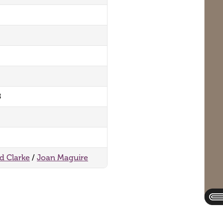
8
rd Clarke
/
Joan Maguire