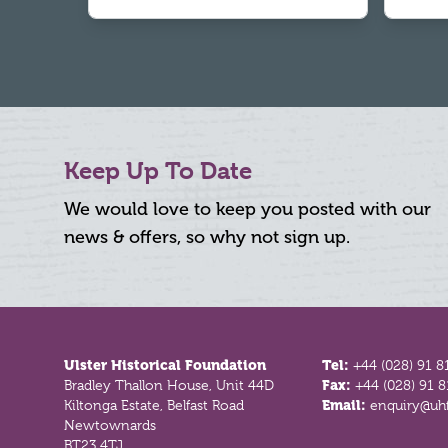
Keep Up To Date
We would love to keep you posted with our
news & offers, so why not sign up.
Footer
Ulster Historical Foundation
Tel:
+44 (028) 91 8
Bradley Thallon House, Unit 44D
Fax:
+44 (028) 91 
Kiltonga Estate, Belfast Road
Email:
enquiry@uhf
Newtownards
BT23 4TJ