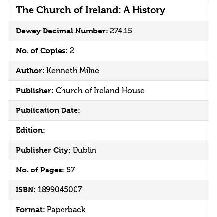
The Church of Ireland: A History
Dewey Decimal Number:
274.15
No. of Copies:
2
Author:
Kenneth Milne
Publisher:
Church of Ireland House
Publication Date:
Edition:
Publisher City:
Dublin
No. of Pages:
57
ISBN:
1899045007
Format:
Paperback