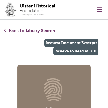
main content
Ope
Back to Library Search
Request Document Excerpts
Reserve to Read at UHF