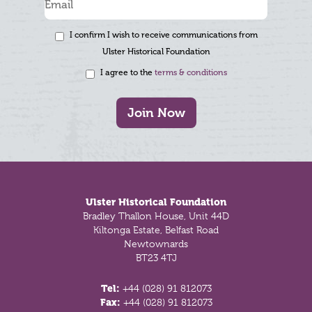
I confirm I wish to receive communications from
Ulster Historical Foundation
I agree to the
terms & conditions
Join Now
Footer
Ulster Historical Foundation
Bradley Thallon House, Unit 44D
Kiltonga Estate, Belfast Road
Newtownards
BT23 4TJ
Tel:
+44 (028) 91 812073
Fax:
+44 (028) 91 812073