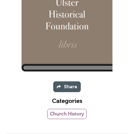
Share
Categories
Church History