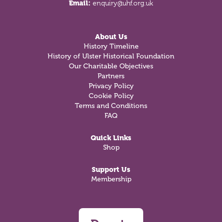
Email:
enquiry@uhf.org.uk
About Us
History Timeline
History of Ulster Historical Foundation
Our Charitable Objectives
Partners
Privacy Policy
Cookie Policy
Terms and Conditions
FAQ
Quick Links
Shop
Support Us
Membership