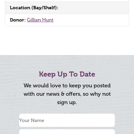
Location (Bay/Shelf):
Donor:
Gillian Hunt
Keep Up To Date
We would love to keep you posted
with our news & offers, so why not
sign up.