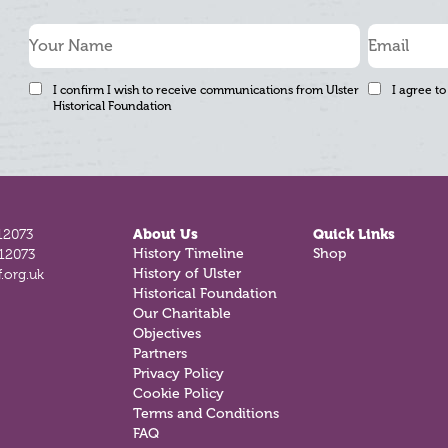
I confirm I wish to receive communications from Ulster
I agree to
Historical Foundation
12073
About Us
Quick Links
812073
History Timeline
Shop
.org.uk
History of Ulster
Historical Foundation
Our Charitable
Objectives
Partners
Privacy Policy
Cookie Policy
Terms and Conditions
FAQ