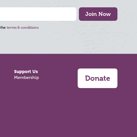
Join Now
 the
terms & conditions
Support Us
Donate
Membership