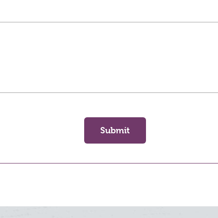
Submit