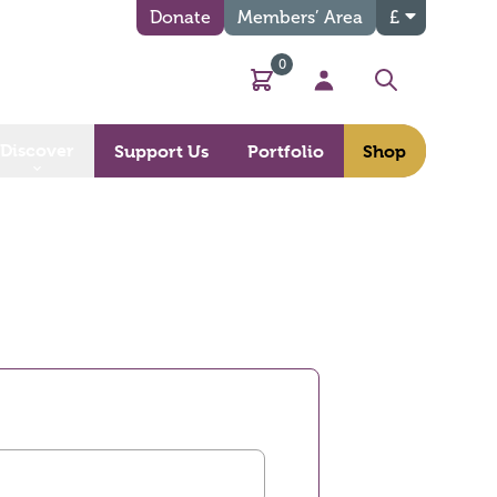
Donate
Members’ Area
£
0
Basket
My Account
Search
Discover
Support Us
Portfolio
Shop