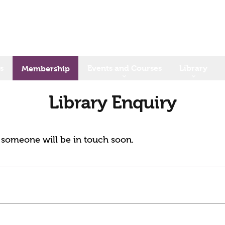
s
Events and Courses
Library
Membership
Library Enquiry
d someone will be in touch soon.