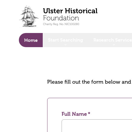
o main content
Start Searching
Research Service
Home
Please fill out the form below an
Full Name