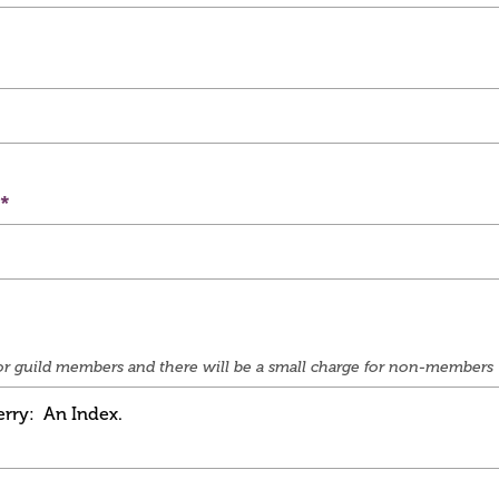
e for guild members and there will be a small charge for non-members