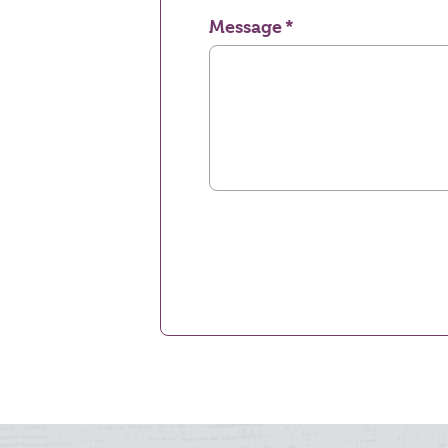
Message