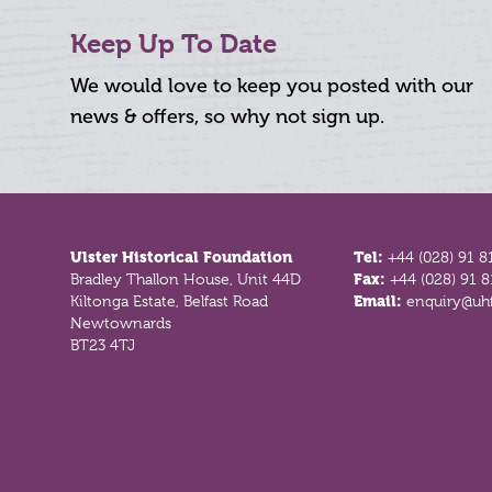
Keep Up To Date
We would love to keep you posted with our
news & offers, so why not sign up.
Footer
Ulster Historical Foundation
Tel:
+44 (028) 91 8
Bradley Thallon House, Unit 44D
Fax:
+44 (028) 91 
Kiltonga Estate, Belfast Road
Email:
enquiry@uhf
Newtownards
BT23 4TJ