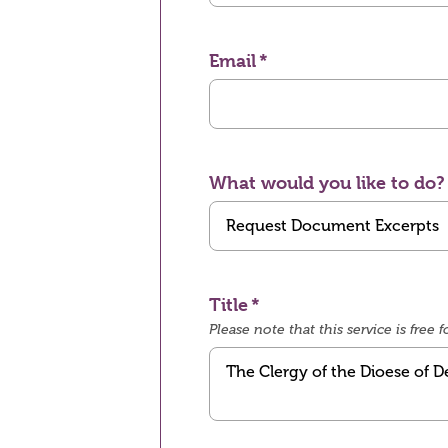
Email
What would you like to do?
Title
Please note that this service is fre