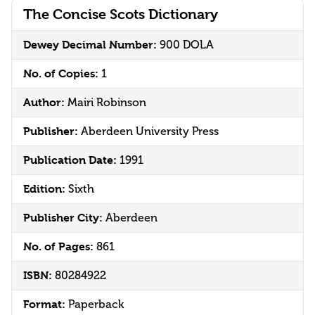
The Concise Scots Dictionary
Dewey Decimal Number:
900 DOLA
No. of Copies:
1
Author:
Mairi Robinson
Publisher:
Aberdeen University Press
Publication Date:
1991
Edition:
Sixth
Publisher City:
Aberdeen
No. of Pages:
861
ISBN:
80284922
Format:
Paperback