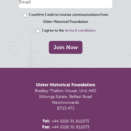
I confirm I wish to receive communications from
Ulster Historical Foundation
I agree to the
terms & conditions
Join Now
Footer
Ulster Historical Foundation
Bradley Thallon House, Unit 44D
Kiltonga Estate, Belfast Road
Newtownards
BT23 4TJ
Tel:
+44 (028) 91 812073
Fax:
+44 (028) 91 812073