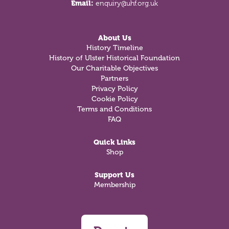
Email:
enquiry@uhf.org.uk
About Us
History Timeline
History of Ulster Historical Foundation
Our Charitable Objectives
Partners
Privacy Policy
Cookie Policy
Terms and Conditions
FAQ
Quick Links
Shop
Support Us
Membership