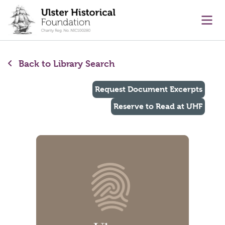
main content
Ope
Back to Library Search
Request Document Excerpts
Reserve to Read at UHF