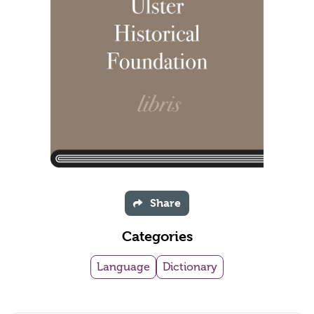
Share
Categories
Language
Dictionary