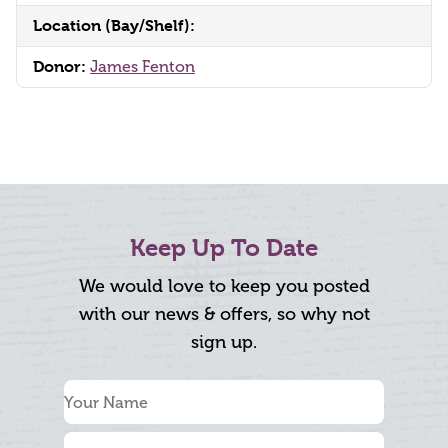
Location (Bay/Shelf):
Donor:
James Fenton
Keep Up To Date
We would love to keep you posted
with our news & offers, so why not
sign up.