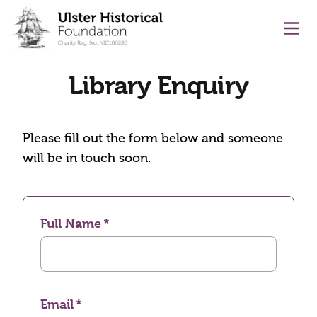
main content
Ope
Library Enquiry
Please fill out the form below and someone
will be in touch soon.
Full Name
Email