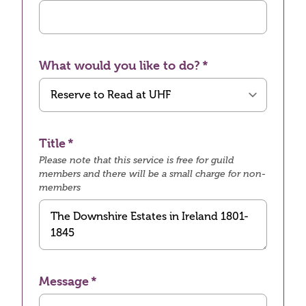
What would you like to do?
Title
Please note that this service is free for guild
members and there will be a small charge for non-
members
Message