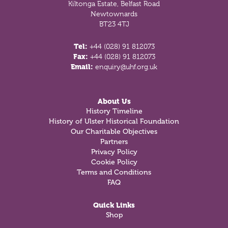
Kiltonga Estate, Belfast Road
Newtownards
BT23 4TJ
Tel:
+44 (028) 91 812073
Fax:
+44 (028) 91 812073
Email:
enquiry@uhf.org.uk
About Us
History Timeline
History of Ulster Historical Foundation
Our Charitable Objectives
Partners
Privacy Policy
Cookie Policy
Terms and Conditions
FAQ
Quick Links
Shop