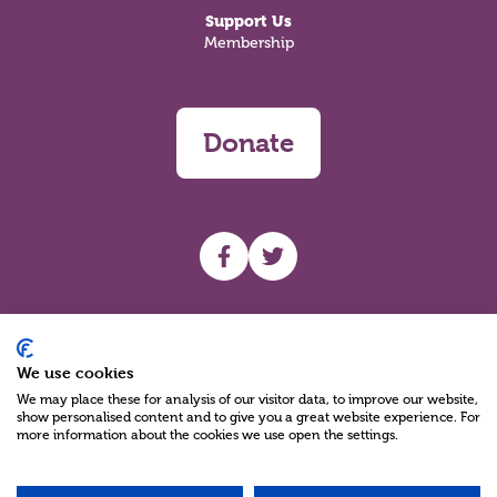
Support Us
Membership
Donate
UHF facebook
UHF Twitter
Search
We use cookies
We may place these for analysis of our visitor data, to improve our website,
show personalised content and to give you a great website experience. For
more information about the cookies we use open the settings.