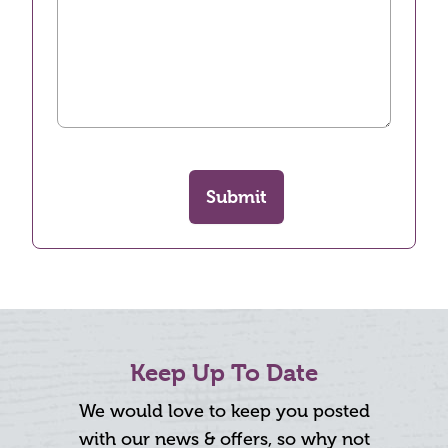
Submit
Keep Up To Date
We would love to keep you posted
with our news & offers, so why not