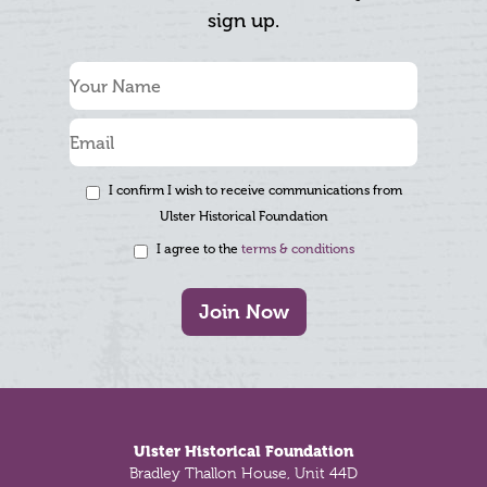
sign up.
I confirm I wish to receive communications from
Ulster Historical Foundation
I agree to the
terms & conditions
Join Now
Footer
Ulster Historical Foundation
Bradley Thallon House, Unit 44D