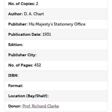
No. of Copies:
2
Author:
D. A. Chart
Publisher:
His Majesty's Stationery Office
Publication Date:
1931
Edition:
Publisher City:
No. of Pages:
432
ISBN:
Format:
Location (Bay/Shelf):
Donor:
Prof. Richard Clarke