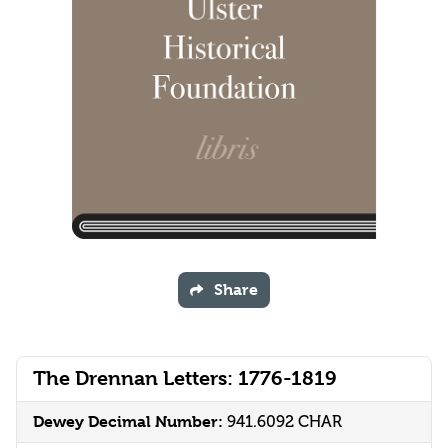
Share
The Drennan Letters: 1776-1819
Dewey Decimal Number:
941.6092 CHAR