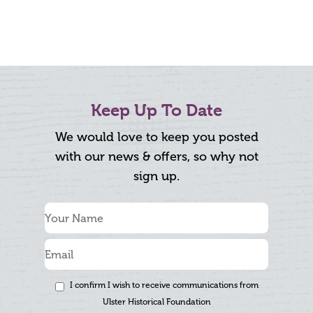
Keep Up To Date
We would love to keep you posted
with our news & offers, so why not
sign up.
I confirm I wish to receive communications from
Ulster Historical Foundation