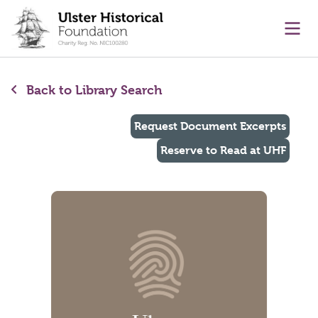
main content
Ope
Back to Library Search
Request Document Excerpts
Reserve to Read at UHF