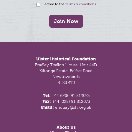
I agree to the
terms & conditions
Join Now
Footer
Ulster Historical Foundation
Bradley Thallon House, Unit 44D
Kiltonga Estate, Belfast Road
Newtownards
BT23 4TJ
Tel:
+44 (028) 91 812073
Fax:
+44 (028) 91 812073
Email:
enquiry@uhf.org.uk
About Us