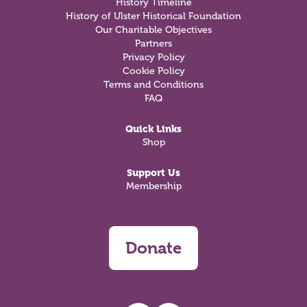
History Timeline
History of Ulster Historical Foundation
Our Charitable Objectives
Partners
Privacy Policy
Cookie Policy
Terms and Conditions
FAQ
Quick Links
Shop
Support Us
Membership
Donate