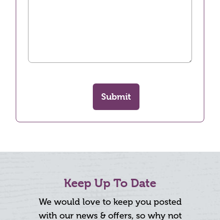
Submit
Keep Up To Date
We would love to keep you posted
with our news & offers, so why not