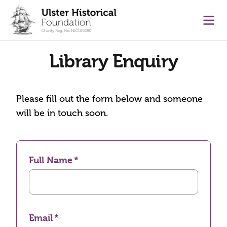
main content
Ope
Library Enquiry
Please fill out the form below and someone
will be in touch soon.
Full Name
Email