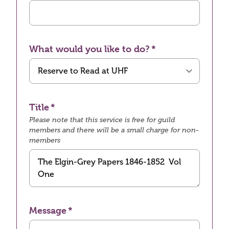
What would you like to do?
Title
Please note that this service is free for guild
members and there will be a small charge for non-
members
Message