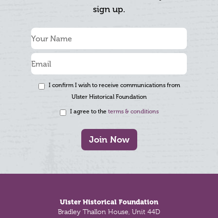
sign up.
I confirm I wish to receive communications from
Ulster Historical Foundation
I agree to the
terms & conditions
Join Now
Footer
Ulster Historical Foundation
Bradley Thallon House, Unit 44D