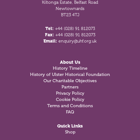
Kiltonga Estate, Belfast Road
Newtownards
BT23 4TJ
Tel:
+44 (028) 91 812073
Fax:
+44 (028) 91 812073
Email:
enquiry@uhf.org.uk
About Us
History Timeline
History of Ulster Historical Foundation
Our Charitable Objectives
Partners
Privacy Policy
Cookie Policy
Terms and Conditions
FAQ
Quick Links
Shop