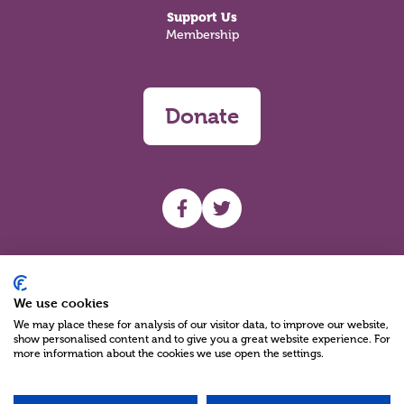
Support Us
Membership
Donate
UHF facebook
UHF Twitter
Search
We use cookies
We may place these for analysis of our visitor data, to improve our website,
show personalised content and to give you a great website experience. For
more information about the cookies we use open the settings.