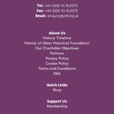
Tel:
+44 (028) 91 812073
Fax:
+44 (028) 91 812073
Email:
enquiry@uhf.org.uk
About Us
History Timeline
History of Ulster Historical Foundation
Our Charitable Objectives
Partners
Privacy Policy
Cookie Policy
Terms and Conditions
FAQ
Quick Links
Shop
Support Us
Membership