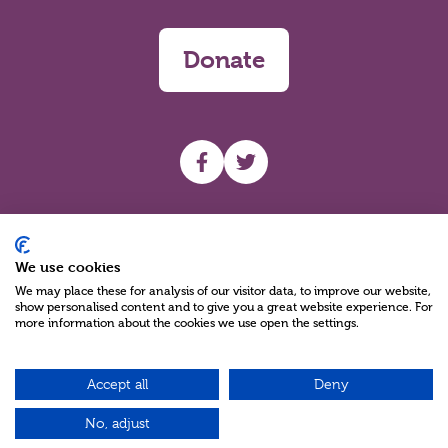
Donate
UHF facebook
UHF Twitter
Search
We use cookies
We may place these for analysis of our visitor data, to improve our website,
show personalised content and to give you a great website experience. For
more information about the cookies we use open the settings.
Accept all
Deny
Charity Reg No NIC100280 A Charity Company limited by Guarantee
©2026
No, adjust
Green17 - Web design Belfast, Northern Ireland