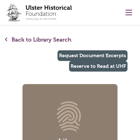
main content
Ope
Back to Library Search
Request Document Excerpts
Reserve to Read at UHF