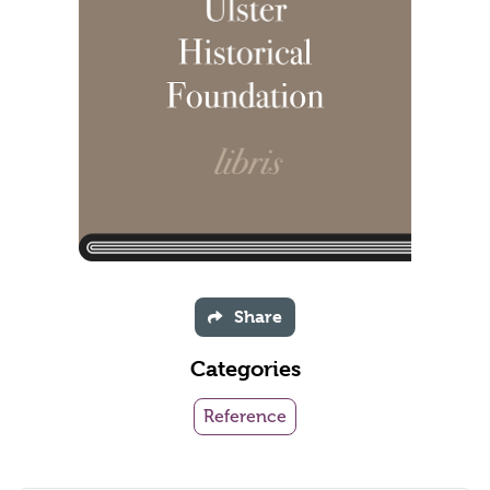
Share
Categories
Reference