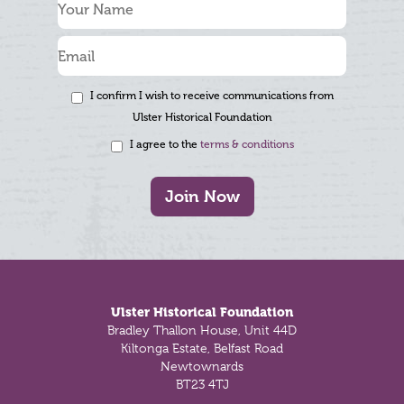
I confirm I wish to receive communications from
Ulster Historical Foundation
I agree to the
terms & conditions
Join Now
Footer
Ulster Historical Foundation
Bradley Thallon House, Unit 44D
Kiltonga Estate, Belfast Road
Newtownards
BT23 4TJ