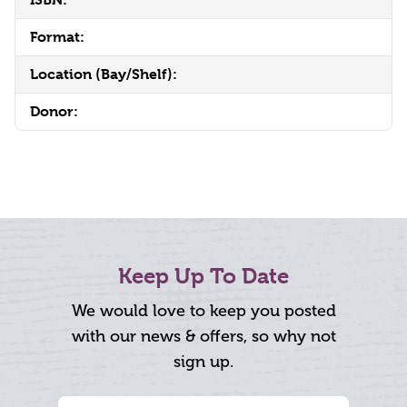
Format:
Location (Bay/Shelf):
Donor:
Keep Up To Date
We would love to keep you posted
with our news & offers, so why not
sign up.