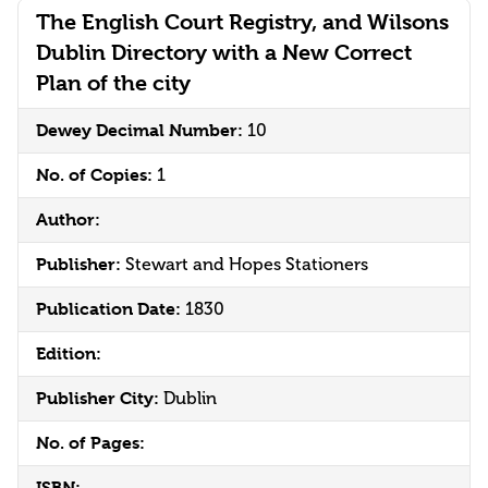
The English Court Registry, and Wilsons
Dublin Directory with a New Correct
Plan of the city
Dewey Decimal Number:
10
No. of Copies:
1
Author:
Publisher:
Stewart and Hopes Stationers
Publication Date:
1830
Edition:
Publisher City:
Dublin
No. of Pages:
ISBN: