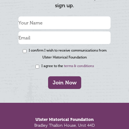
sign up.
I confirm I wish to receive communications from
Ulster Historical Foundation
I agree to the
terms & conditions
Join Now
Footer
Ulster Historical Foundation
Bradley Thallon House, Unit 44D