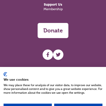
Support Us
Membership
Donate
UHF facebook
UHF Twitter
Search
We use cookies
We may place these for analysis of our visitor data, to improve our website,
show personalised content and to give you a great website experience. For
more information about the cookies we use open the settings.