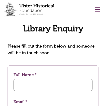
main content
Ope
Library Enquiry
Please fill out the form below and someone
will be in touch soon.
Full Name
Email