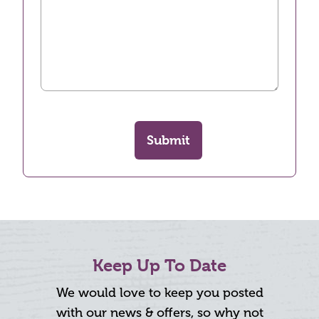
Submit
Keep Up To Date
We would love to keep you posted
with our news & offers, so why not