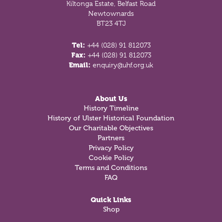
Kiltonga Estate, Belfast Road
Newtownards
BT23 4TJ
Tel:
+44 (028) 91 812073
Fax:
+44 (028) 91 812073
Email:
enquiry@uhf.org.uk
About Us
History Timeline
History of Ulster Historical Foundation
Our Charitable Objectives
Partners
Privacy Policy
Cookie Policy
Terms and Conditions
FAQ
Quick Links
Shop