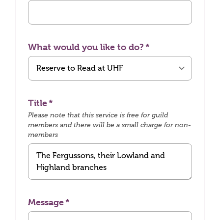
What would you like to do?
Title
Please note that this service is free for guild
members and there will be a small charge for non-
members
Message