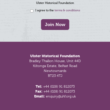
Ulster Historical Foundation
I agree to the
terms & conditions
Join Now
Footer
Ulster Historical Foundation
Bradley Thallon House, Unit 44D
Kiltonga Estate, Belfast Road
Newtownards
BT23 4TJ
Tel:
+44 (028) 91 812073
Fax:
+44 (028) 91 812073
Email:
enquiry@uhf.org.uk