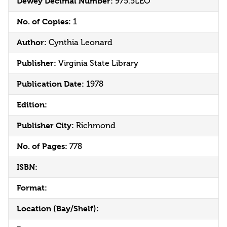
Dewey Decimal Number:
975.5LEO
No. of Copies:
1
Author:
Cynthia Leonard
Publisher:
Virginia State Library
Publication Date:
1978
Edition:
Publisher City:
Richmond
No. of Pages:
778
ISBN:
Format:
Location (Bay/Shelf):