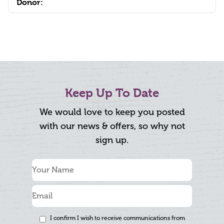
Donor:
Keep Up To Date
We would love to keep you posted
with our news & offers, so why not
sign up.
I confirm I wish to receive communications from