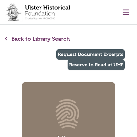
main content
Ope
Back to Library Search
Request Document Excerpts
Reserve to Read at UHF