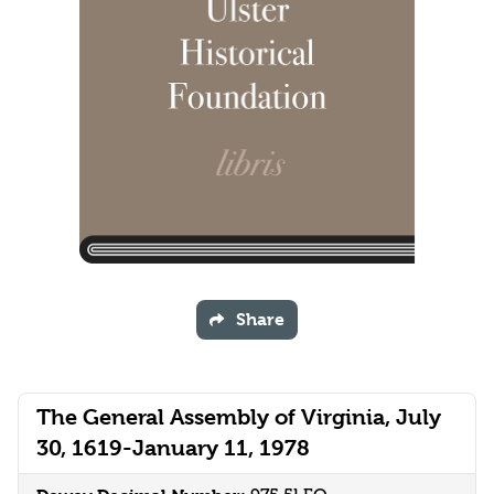
Share
The General Assembly of Virginia, July
30, 1619-January 11, 1978