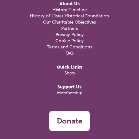
About Us
History Timeline
History of Ulster Historical Foundation
Our Charitable Objectives
Partners
Privacy Policy
Cookie Policy
Terms and Conditions
FAQ
Quick Links
Shop
Support Us
Membership
Donate