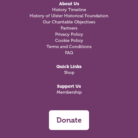
About Us
History Timeline
History of Ulster Historical Foundation
Our Charitable Objectives
Partners
Privacy Policy
Cookie Policy
Terms and Conditions
FAQ
Quick Links
Shop
Support Us
Membership
Donate