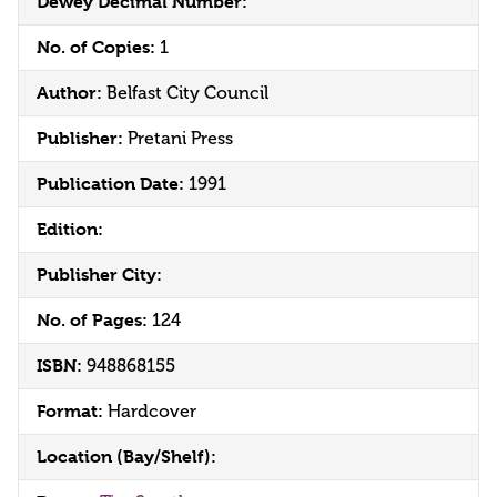
Dewey Decimal Number:
No. of Copies:
1
Author:
Belfast City Council
Publisher:
Pretani Press
Publication Date:
1991
Edition:
Publisher City:
No. of Pages:
124
ISBN:
948868155
Format:
Hardcover
Location (Bay/Shelf):