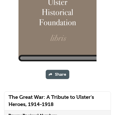
Share
The Great War: A Tribute to Ulster's
Heroes, 1914-1918