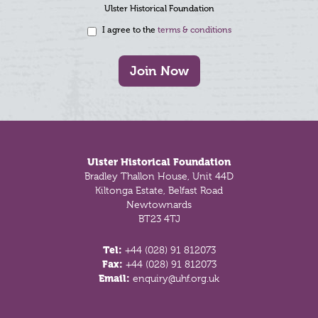
Ulster Historical Foundation
I agree to the
terms & conditions
Join Now
Footer
Ulster Historical Foundation
Bradley Thallon House, Unit 44D
Kiltonga Estate, Belfast Road
Newtownards
BT23 4TJ
Tel:
+44 (028) 91 812073
Fax:
+44 (028) 91 812073
Email:
enquiry@uhf.org.uk