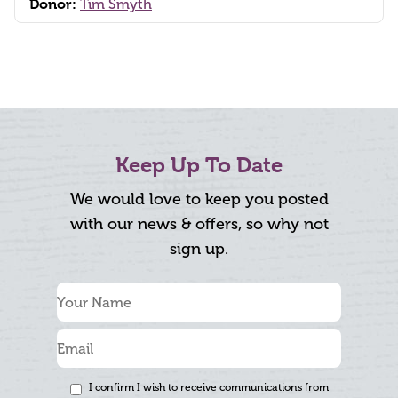
Donor:
Tim Smyth
Keep Up To Date
We would love to keep you posted
with our news & offers, so why not
sign up.
I confirm I wish to receive communications from