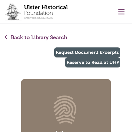
main content
Ope
Back to Library Search
Request Document Excerpts
Reserve to Read at UHF