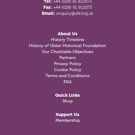
Tel:
+44 (028) 91 812073
Fax:
+44 (028) 91 812073
Email:
enquiry@uhf.org.uk
About Us
History Timeline
History of Ulster Historical Foundation
Our Charitable Objectives
Partners
Privacy Policy
Cookie Policy
Terms and Conditions
FAQ
Quick Links
Shop
Support Us
Membership