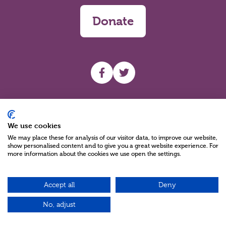
Donate
UHF facebook
UHF Twitter
Search
We use cookies
We may place these for analysis of our visitor data, to improve our website,
show personalised content and to give you a great website experience. For
more information about the cookies we use open the settings.
Accept all
Deny
Charity Reg No NIC100280 A Charity Company limited by Guarantee
©2026
No, adjust
Green17 - Web design Belfast, Northern Ireland