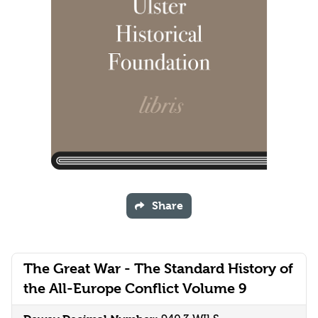
Share
The Great War - The Standard History of
the All-Europe Conflict Volume 9