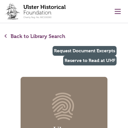
main content
Ope
Back to Library Search
Request Document Excerpts
Reserve to Read at UHF