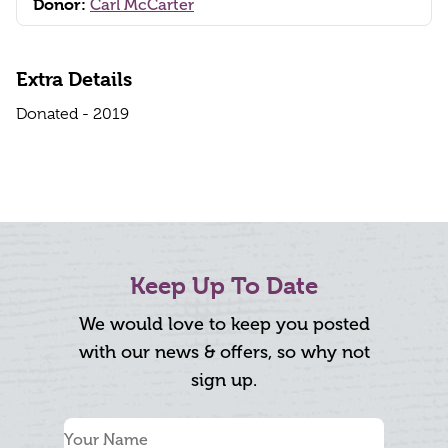
Donor:
Carl McCarter
Extra Details
Donated - 2019
Keep Up To Date
We would love to keep you posted
with our news & offers, so why not
sign up.