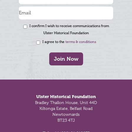
I confirm I wish to receive communications from
Ulster Historical Foundation
I agree to the
terms & conditions
Join Now
Footer
Ulster Historical Foundation
Bradley Thallon House, Unit 44D
Kiltonga Estate, Belfast Road
Newtownards
BT23 4TJ