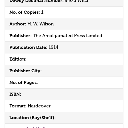
Dewey Decimal Number:
940.3 WILS
No. of Copies:
1
Author:
H. W. Wilson
Publisher:
The Amalgamated Press Limited
Publication Date:
1914
Edition:
Publisher City:
No. of Pages:
ISBN:
Format:
Hardcover
Location (Bay/Shelf):