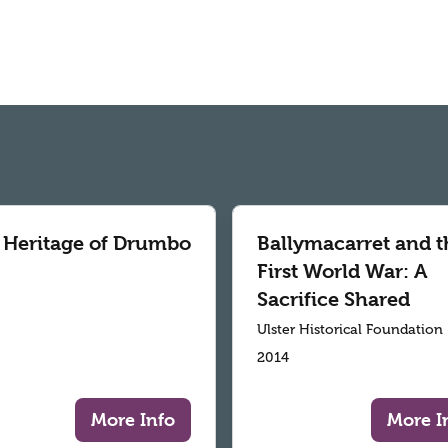
 Heritage of Drumbo
Ballymacarret and t
First World War: A
Sacrifice Shared
Ulster Historical Foundation
2014
More Info
More I