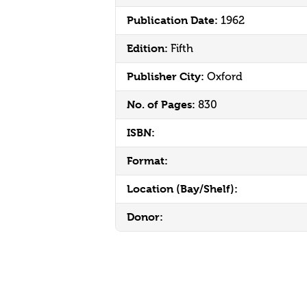
Publication Date:
1962
Edition:
Fifth
Publisher City:
Oxford
No. of Pages:
830
ISBN:
Format:
Location (Bay/Shelf):
Donor: