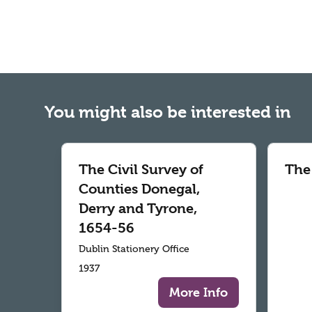
You might also be interested in
The Civil Survey of
The
Counties Donegal,
Derry and Tyrone,
1654-56
Dublin Stationery Office
1937
More Info