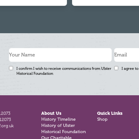
I confirm I wish to receive communications from Ulster
I agree to
Historical Foundation
12073
About Us
Quick Links
812073
History Timeline
Shop
.org.uk
History of Ulster
Historical Foundation
Our Charitable