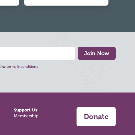
Join Now
 the
terms & conditions
Support Us
Donate
Membership