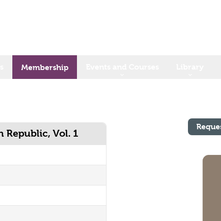
s
Events and Courses
Library
Membership
Reque
 Republic, Vol. 1