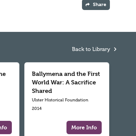
Share
Back to Library
he
Ballymena and the First
World War: A Sacrifice
Shared
Ulster Historical Foundation
2014
nfo
More Info