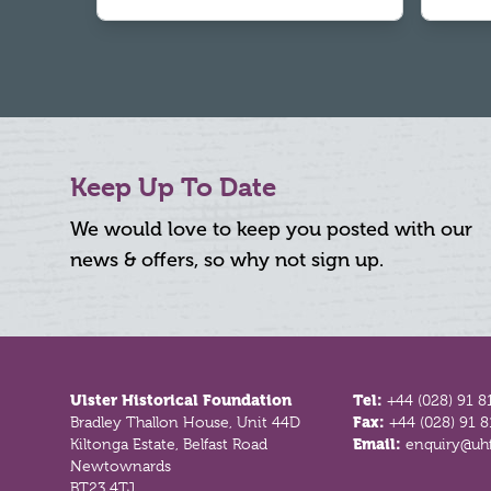
Keep Up To Date
We would love to keep you posted with our
news & offers, so why not sign up.
Footer
Ulster Historical Foundation
Tel:
+44 (028) 91 8
Bradley Thallon House, Unit 44D
Fax:
+44 (028) 91 
Kiltonga Estate, Belfast Road
Email:
enquiry@uhf
Newtownards
BT23 4TJ