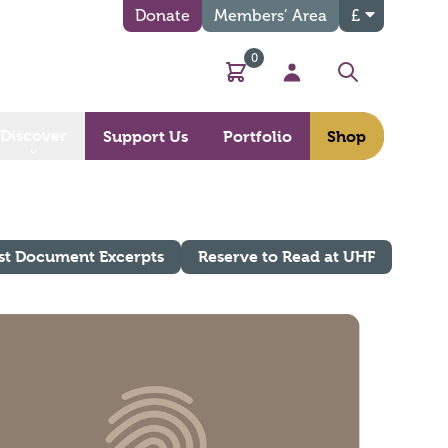
Donate
Members’ Area
£
0
Basket
My Account
Search
Discover
Support Us
Portfolio
Shop
st Document Excerpts
Reserve to Read at UHF