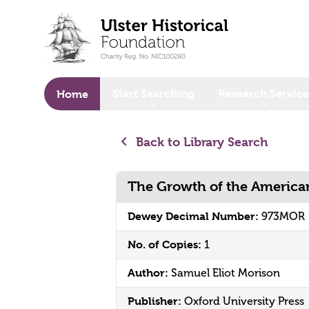
o main content
Start Searching
Research Service
Home
Back to Library Search
The Growth of the American
Dewey Decimal Number:
973MOR
No. of Copies:
1
Author:
Samuel Eliot Morison
Publisher:
Oxford University Press