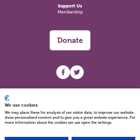
Support Us
Membership
Donate
UHF facebook
UHF Twitter
Search
We use cookies
We may place these for analysis of our visitor data, to improve our website,
show personalised content and to give you a great website experience. For
more information about the cookies we use open the settings.