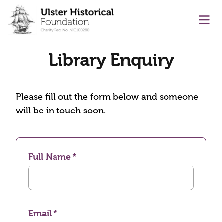
main content
Ope
Library Enquiry
Please fill out the form below and someone
will be in touch soon.
Full Name
Email