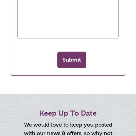
Submit
Keep Up To Date
We would love to keep you posted
with our news & offers, so why not