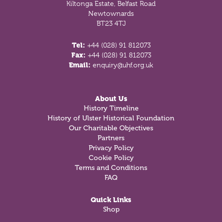
Kiltonga Estate, Belfast Road
Newtownards
BT23 4TJ
Tel:
+44 (028) 91 812073
Fax:
+44 (028) 91 812073
Email:
enquiry@uhf.org.uk
About Us
History Timeline
History of Ulster Historical Foundation
Our Charitable Objectives
Partners
Privacy Policy
Cookie Policy
Terms and Conditions
FAQ
Quick Links
Shop