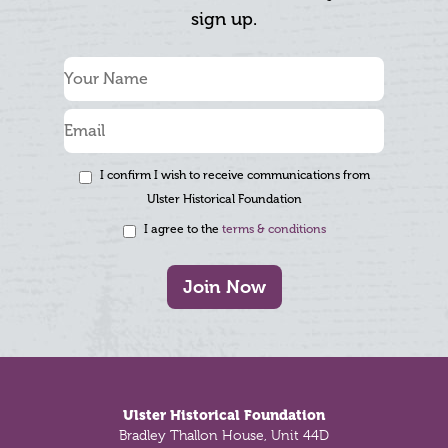
sign up.
I confirm I wish to receive communications from
Ulster Historical Foundation
I agree to the
terms & conditions
Join Now
Footer
Ulster Historical Foundation
Bradley Thallon House, Unit 44D