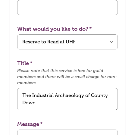
What would you like to do?
Title
Please note that this service is free for guild
members and there will be a small charge for non-
members
Message