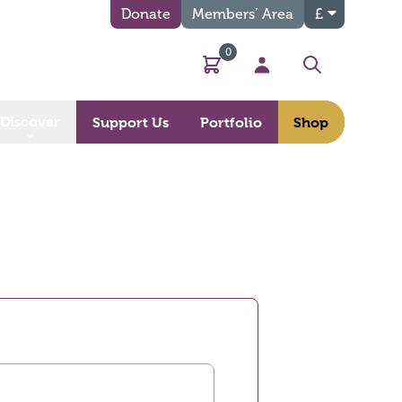
Donate
Members’ Area
£
0
Basket
My Account
Search
Discover
Support Us
Portfolio
Shop