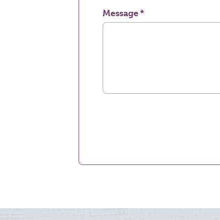
Message