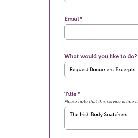
Email
What would you like to do?
Title
Please note that this service is fre