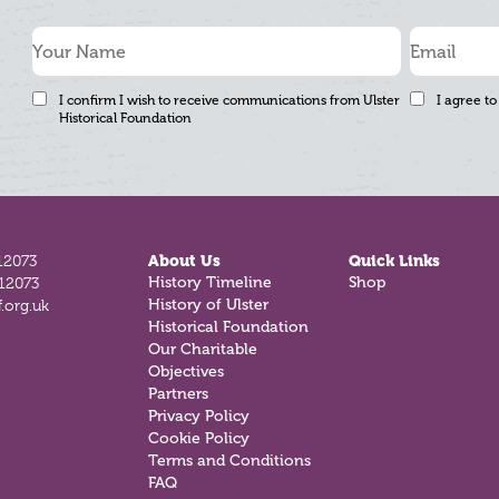
I confirm I wish to receive communications from Ulster
I agree to
Historical Foundation
12073
About Us
Quick Links
History Timeline
Shop
812073
History of Ulster
.org.uk
Historical Foundation
Our Charitable
Objectives
Partners
Privacy Policy
Cookie Policy
Terms and Conditions
FAQ