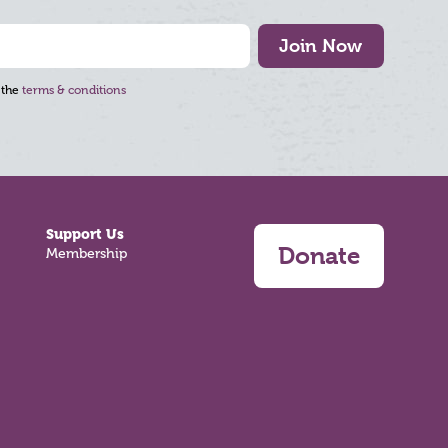
Join Now
 the
terms & conditions
Support Us
Donate
Membership