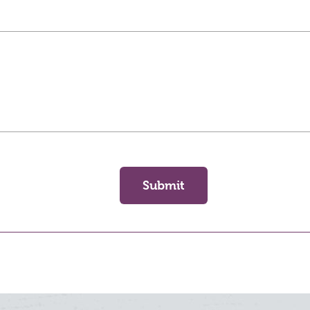
Submit