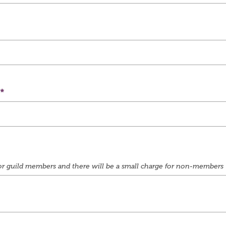
e for guild members and there will be a small charge for non-members