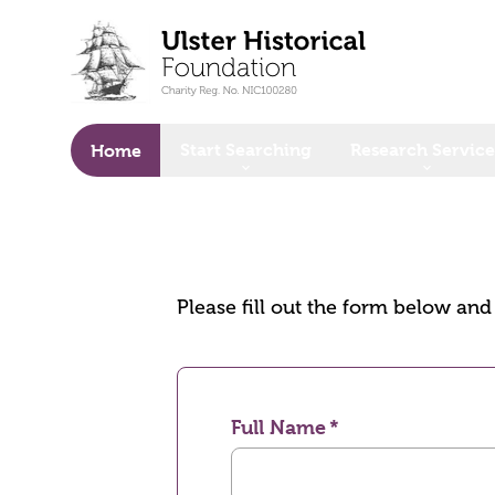
o main content
Start Searching
Research Service
Home
Please fill out the form below an
Full Name