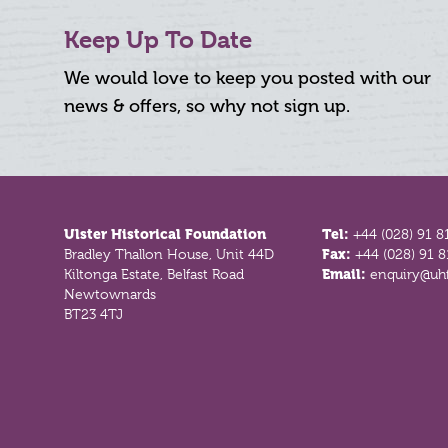
Keep Up To Date
We would love to keep you posted with our
news & offers, so why not sign up.
Footer
Ulster Historical Foundation
Tel:
+44 (028) 91 8
Bradley Thallon House, Unit 44D
Fax:
+44 (028) 91 
Kiltonga Estate, Belfast Road
Email:
enquiry@uhf
Newtownards
BT23 4TJ