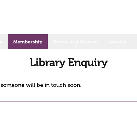
s
Events and Courses
Library
Membership
Library Enquiry
d someone will be in touch soon.