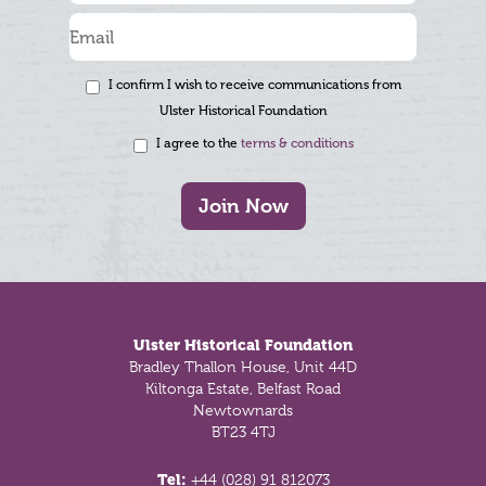
I confirm I wish to receive communications from
Ulster Historical Foundation
I agree to the
terms & conditions
Join Now
Footer
Ulster Historical Foundation
Bradley Thallon House, Unit 44D
Kiltonga Estate, Belfast Road
Newtownards
BT23 4TJ
Tel:
+44 (028) 91 812073