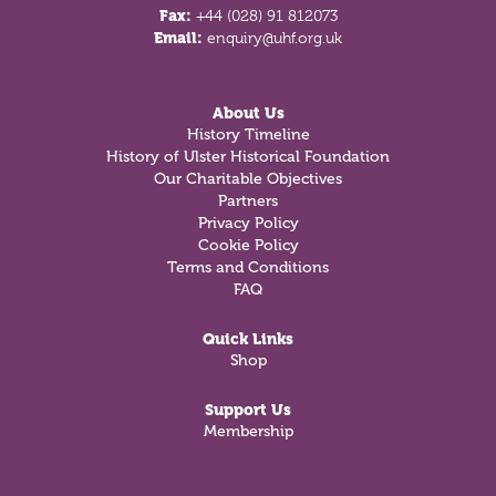
Fax:
+44 (028) 91 812073
Email:
enquiry@uhf.org.uk
About Us
History Timeline
History of Ulster Historical Foundation
Our Charitable Objectives
Partners
Privacy Policy
Cookie Policy
Terms and Conditions
FAQ
Quick Links
Shop
Support Us
Membership