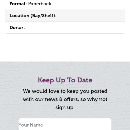
Format:
Paperback
Location (Bay/Shelf):
Donor:
Keep Up To Date
We would love to keep you posted
with our news & offers, so why not
sign up.