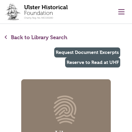
main content
Ope
Back to Library Search
Request Document Excerpts
Reserve to Read at UHF