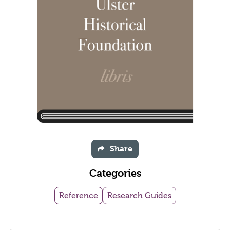
Share
Categories
Reference
Research Guides