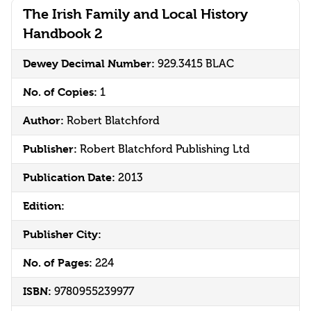
The Irish Family and Local History
Handbook 2
Dewey Decimal Number:
929.3415 BLAC
No. of Copies:
1
Author:
Robert Blatchford
Publisher:
Robert Blatchford Publishing Ltd
Publication Date:
2013
Edition:
Publisher City:
No. of Pages:
224
ISBN:
9780955239977