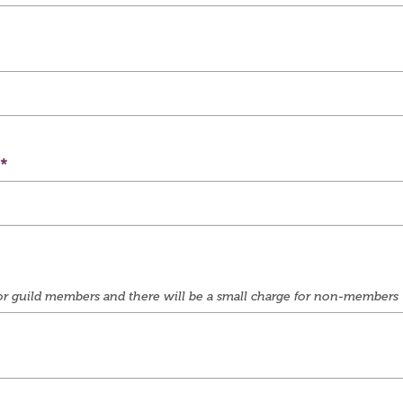
e for guild members and there will be a small charge for non-members