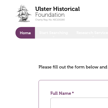
o main content
Start Searching
Research Service
Home
Please fill out the form below an
Full Name