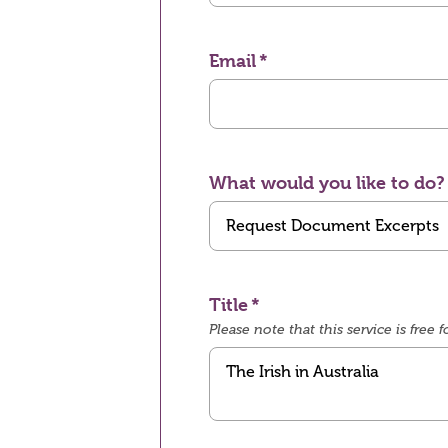
Email
What would you like to do?
Title
Please note that this service is fre