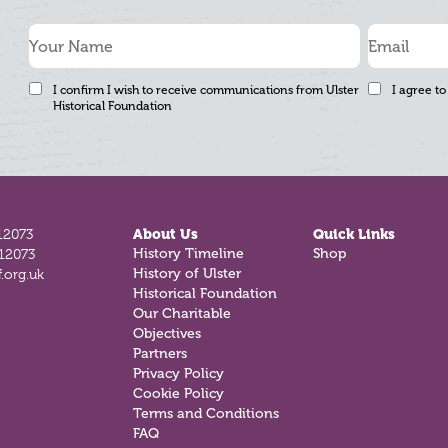
I confirm I wish to receive communications from Ulster
I agree to
Historical Foundation
12073
About Us
Quick Links
History Timeline
Shop
812073
History of Ulster
.org.uk
Historical Foundation
Our Charitable
Objectives
Partners
Privacy Policy
Cookie Policy
Terms and Conditions
FAQ