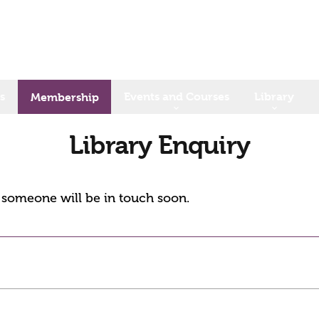
s
Events and Courses
Library
Membership
Library Enquiry
d someone will be in touch soon.