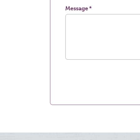
Message