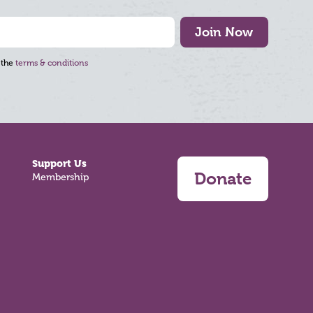
Join Now
 the
terms & conditions
Support Us
Donate
Membership