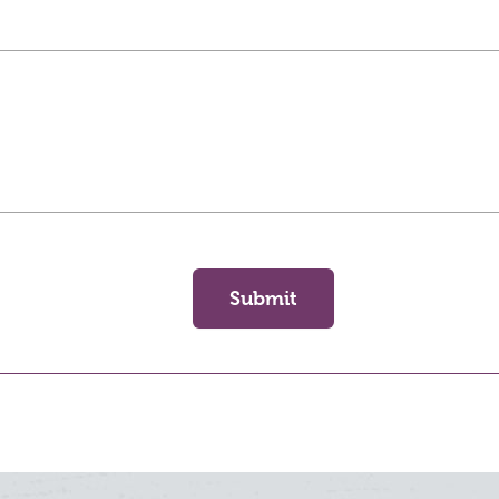
Submit