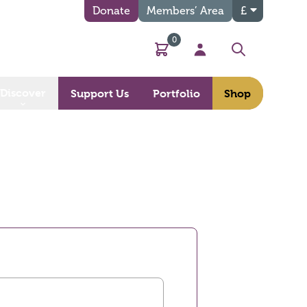
Donate
Members’ Area
£
0
Basket
My Account
Search
Discover
Support Us
Portfolio
Shop