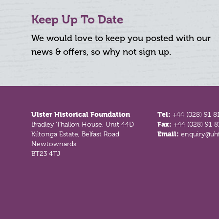
Keep Up To Date
We would love to keep you posted with our
news & offers, so why not sign up.
Footer
Ulster Historical Foundation
Tel:
+44 (028) 91 8
Bradley Thallon House, Unit 44D
Fax:
+44 (028) 91 
Kiltonga Estate, Belfast Road
Email:
enquiry@uhf
Newtownards
BT23 4TJ