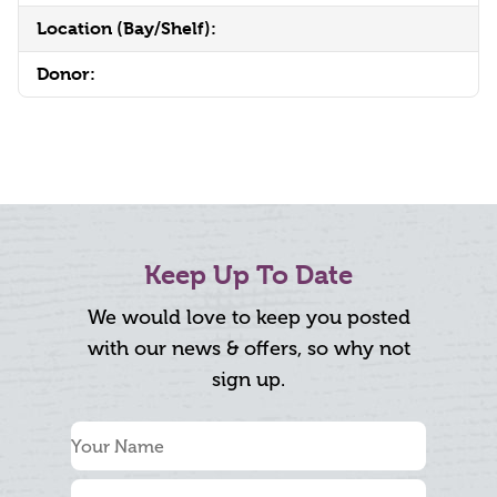
Location (Bay/Shelf):
Donor:
Keep Up To Date
We would love to keep you posted
with our news & offers, so why not
sign up.