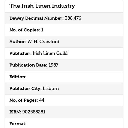
The Irish Linen Industry
Dewey Decimal Number:
388.476
No. of Copies:
1
Author:
W. H. Crawford
Publisher:
Irish Linen Guild
Publication Date:
1987
Edition:
Publisher City:
Lisburn
No. of Pages:
44
ISBN:
902588281
Format: