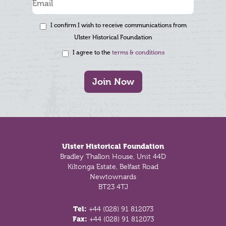
I confirm I wish to receive communications from
Ulster Historical Foundation
I agree to the
terms & conditions
Join Now
Footer
Ulster Historical Foundation
Bradley Thallon House, Unit 44D
Kiltonga Estate, Belfast Road
Newtownards
BT23 4TJ
Tel:
+44 (028) 91 812073
Fax:
+44 (028) 91 812073