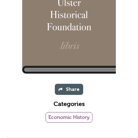
Share
Categories
Economic History