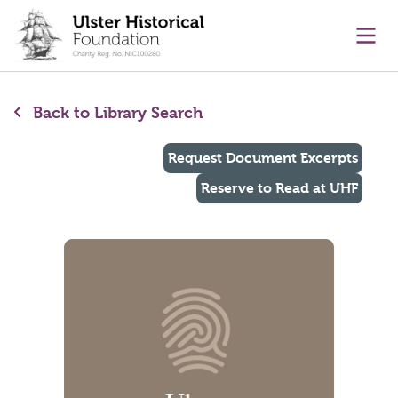
main content
Ope
Back to Library Search
Request Document Excerpts
Reserve to Read at UHF