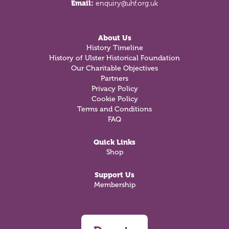
Email:
enquiry@uhf.org.uk
About Us
History Timeline
History of Ulster Historical Foundation
Our Charitable Objectives
Partners
Privacy Policy
Cookie Policy
Terms and Conditions
FAQ
Quick Links
Shop
Support Us
Membership