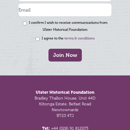
I confirm I wish to receive communications from
Ulster Historical Foundation
I agree to the
terms & conditions
Join Now
Footer
Ulster Historical Foundation
Bradley Thallon House, Unit 44D
Kiltonga Estate, Belfast Road
Newtownards
BT23 4TJ
Tel:
+44 (028) 91 812073