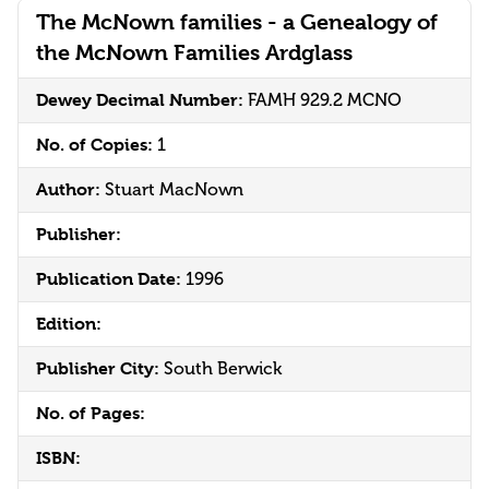
The McNown families - a Genealogy of
the McNown Families Ardglass
Dewey Decimal Number:
FAMH 929.2 MCNO
No. of Copies:
1
Author:
Stuart MacNown
Publisher:
Publication Date:
1996
Edition:
Publisher City:
South Berwick
No. of Pages:
ISBN: