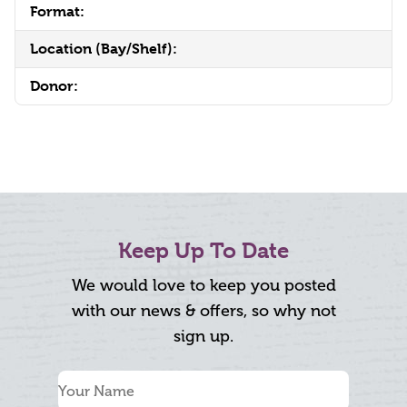
Format:
Location (Bay/Shelf):
Donor:
Keep Up To Date
We would love to keep you posted
with our news & offers, so why not
sign up.