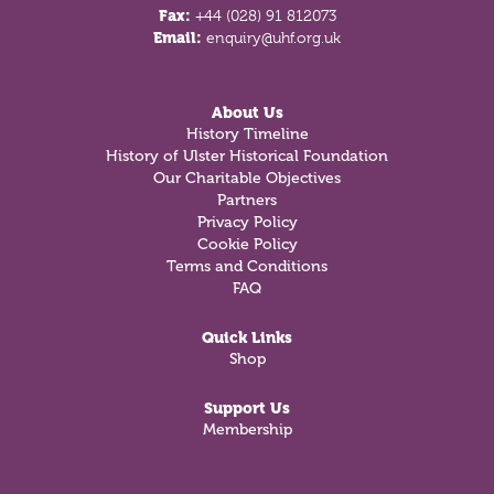
Fax:
+44 (028) 91 812073
Email:
enquiry@uhf.org.uk
About Us
History Timeline
History of Ulster Historical Foundation
Our Charitable Objectives
Partners
Privacy Policy
Cookie Policy
Terms and Conditions
FAQ
Quick Links
Shop
Support Us
Membership