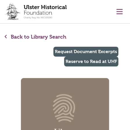
main content
Ope
Back to Library Search
Request Document Excerpts
Reserve to Read at UHF