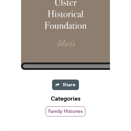
Share
Categories
Family Histories