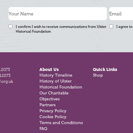
I confirm I wish to receive communications from Ulster
I agree to
Historical Foundation
12073
About Us
Quick Links
History Timeline
Shop
812073
History of Ulster
.org.uk
Historical Foundation
Our Charitable
Objectives
Partners
Privacy Policy
Cookie Policy
Terms and Conditions
FAQ