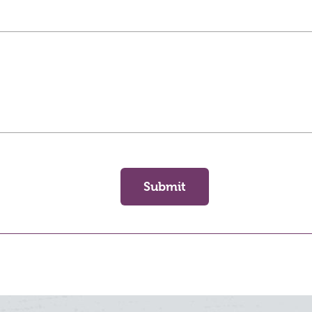
Submit