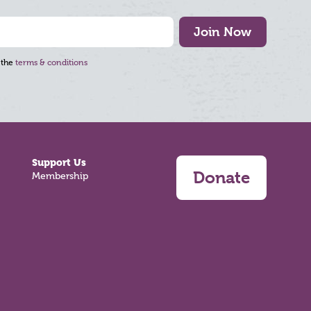
Join Now
 the
terms & conditions
Support Us
Donate
Membership