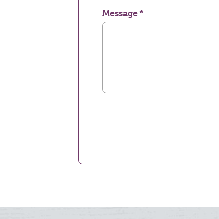
Message