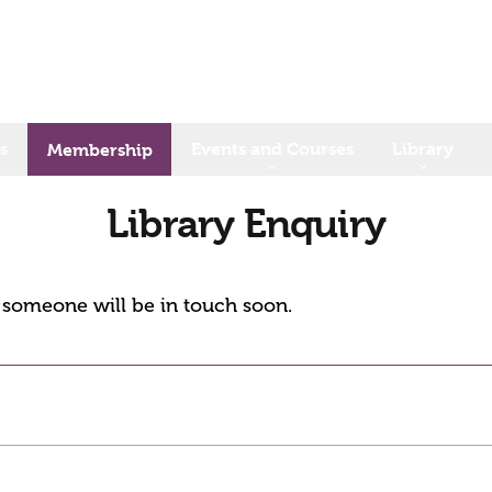
s
Events and Courses
Library
Membership
Library Enquiry
d someone will be in touch soon.