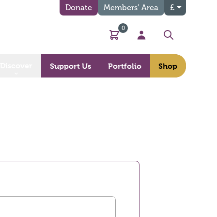
Donate
Members’ Area
£
0
Basket
My Account
Search
Discover
Support Us
Portfolio
Shop