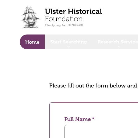
o main content
Start Searching
Research Service
Home
Please fill out the form below an
Full Name