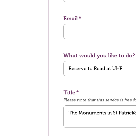
Email
What would you like to do?
Title
Please note that this service is fre