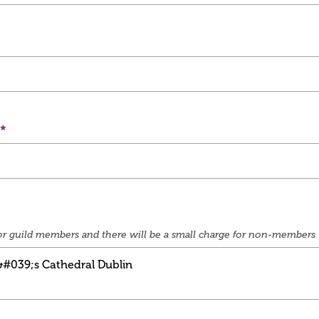
e for guild members and there will be a small charge for non-members