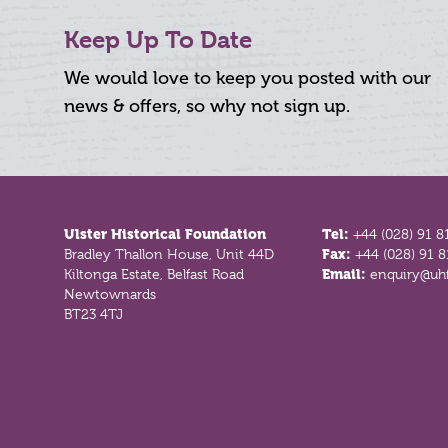
Keep Up To Date
We would love to keep you posted with our
news & offers, so why not sign up.
Footer
Ulster Historical Foundation
Tel:
+44 (028) 91 8
Bradley Thallon House, Unit 44D
Fax:
+44 (028) 91 
Kiltonga Estate, Belfast Road
Email:
enquiry@uhf
Newtownards
BT23 4TJ