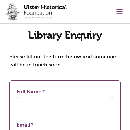
main content
Ope
Library Enquiry
Please fill out the form below and someone
will be in touch soon.
Full Name
Email