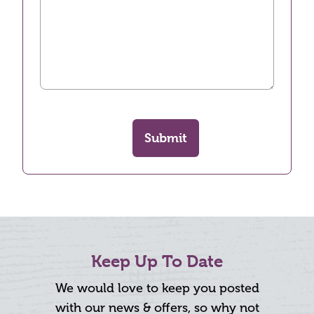
Submit
Keep Up To Date
We would love to keep you posted
with our news & offers, so why not