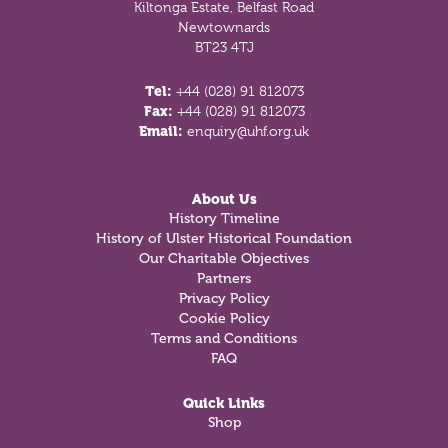
Kiltonga Estate, Belfast Road
Newtownards
BT23 4TJ
Tel:
+44 (028) 91 812073
Fax:
+44 (028) 91 812073
Email:
enquiry@uhf.org.uk
About Us
History Timeline
History of Ulster Historical Foundation
Our Charitable Objectives
Partners
Privacy Policy
Cookie Policy
Terms and Conditions
FAQ
Quick Links
Shop