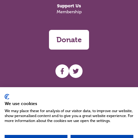
Support Us
Membership
Donate
UHF facebook
UHF Twitter
Search
We use cookies
We may place these for analysis of our visitor data, to improve our website,
show personalised content and to give you a great website experience. For
more information about the cookies we use open the settings.