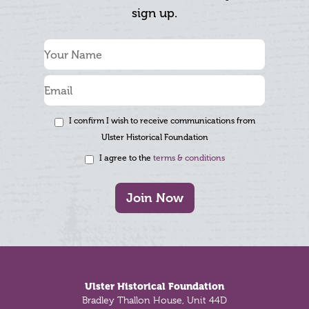
sign up.
I confirm I wish to receive communications from
Ulster Historical Foundation
I agree to the
terms & conditions
Join Now
Footer
Ulster Historical Foundation
Bradley Thallon House, Unit 44D