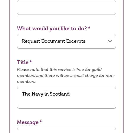
What would you like to do?
Title
Please note that this service is free for guild
members and there will be a small charge for non-
members
Message