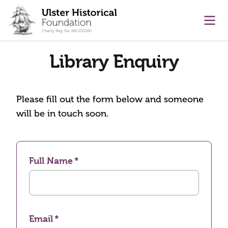
main content
Ope
Library Enquiry
Please fill out the form below and someone
will be in touch soon.
Full Name
Email