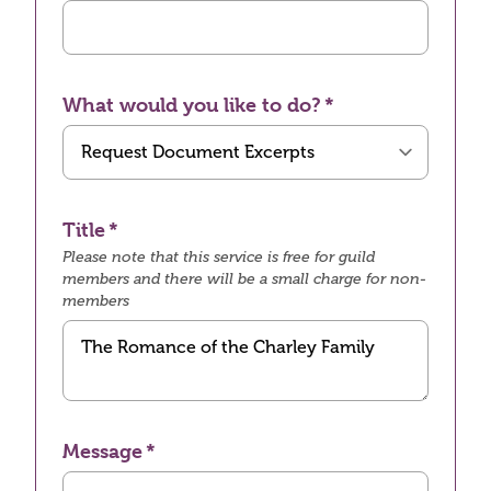
What would you like to do?
Title
Please note that this service is free for guild
members and there will be a small charge for non-
members
Message