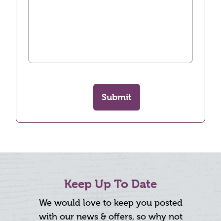
Submit
Keep Up To Date
We would love to keep you posted
with our news & offers, so why not