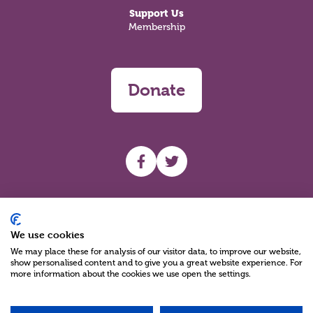
Support Us
Membership
Donate
UHF facebook
UHF Twitter
Search
We use cookies
We may place these for analysis of our visitor data, to improve our website,
show personalised content and to give you a great website experience. For
more information about the cookies we use open the settings.