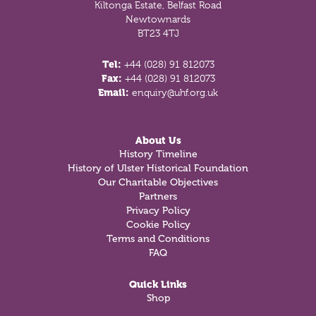
Kiltonga Estate, Belfast Road
Newtownards
BT23 4TJ
Tel:
+44 (028) 91 812073
Fax:
+44 (028) 91 812073
Email:
enquiry@uhf.org.uk
About Us
History Timeline
History of Ulster Historical Foundation
Our Charitable Objectives
Partners
Privacy Policy
Cookie Policy
Terms and Conditions
FAQ
Quick Links
Shop