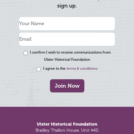
sign up.
I confirm I wish to receive communications from
Ulster Historical Foundation
I agree to the
terms & conditions
Join Now
Footer
Ulster Historical Foundation
Bradley Thallon House, Unit 44D