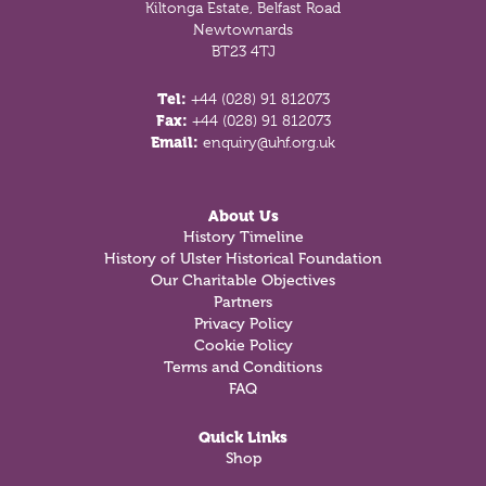
Kiltonga Estate, Belfast Road
Newtownards
BT23 4TJ
Tel:
+44 (028) 91 812073
Fax:
+44 (028) 91 812073
Email:
enquiry@uhf.org.uk
About Us
History Timeline
History of Ulster Historical Foundation
Our Charitable Objectives
Partners
Privacy Policy
Cookie Policy
Terms and Conditions
FAQ
Quick Links
Shop