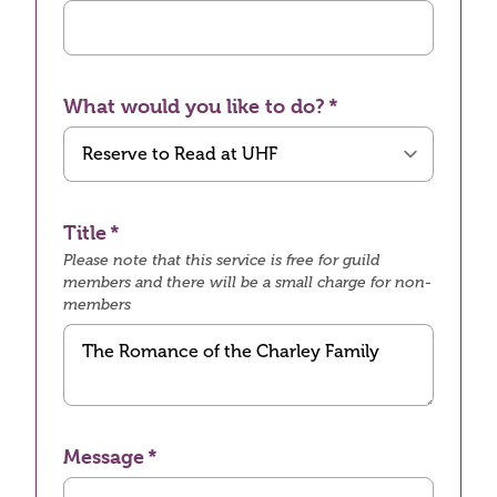
What would you like to do?
Title
Please note that this service is free for guild
members and there will be a small charge for non-
members
Message