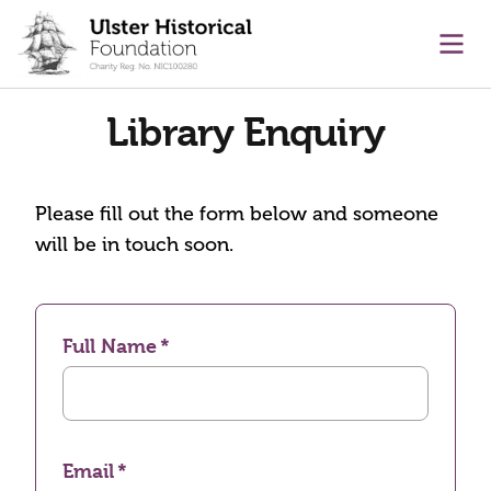
main content
Ope
Library Enquiry
Please fill out the form below and someone
will be in touch soon.
Full Name
Email