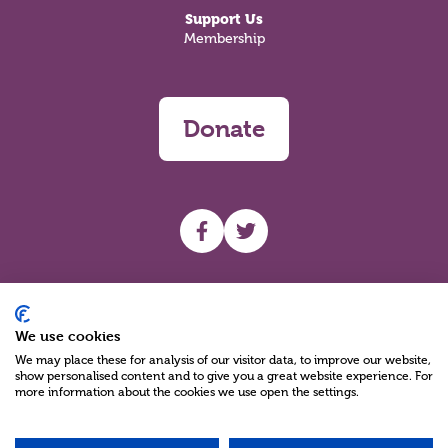
Support Us
Membership
Donate
UHF facebook
UHF Twitter
Search
We use cookies
We may place these for analysis of our visitor data, to improve our website,
show personalised content and to give you a great website experience. For
more information about the cookies we use open the settings.