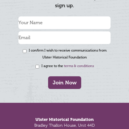
sign up.
I confirm I wish to receive communications from
Ulster Historical Foundation
I agree to the
terms & conditions
Join Now
Footer
Ulster Historical Foundation
Bradley Thallon House, Unit 44D