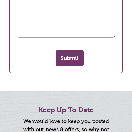
Submit
Keep Up To Date
We would love to keep you posted
with our news & offers, so why not