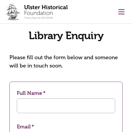
main content
Ope
Library Enquiry
Please fill out the form below and someone
will be in touch soon.
Full Name
Email