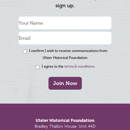
sign up.
I confirm I wish to receive communications from
Ulster Historical Foundation
I agree to the
terms & conditions
Join Now
Footer
Ulster Historical Foundation
Bradley Thallon House, Unit 44D