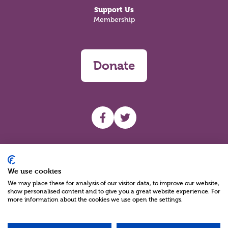
Support Us
Membership
Donate
UHF facebook
UHF Twitter
Search
We use cookies
We may place these for analysis of our visitor data, to improve our website,
show personalised content and to give you a great website experience. For
more information about the cookies we use open the settings.