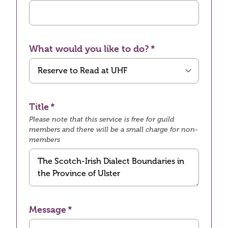
What would you like to do?
Title
Please note that this service is free for guild
members and there will be a small charge for non-
members
Message