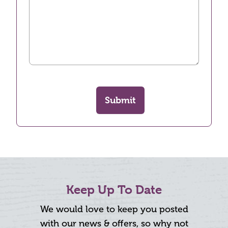
Submit
Keep Up To Date
We would love to keep you posted
with our news & offers, so why not