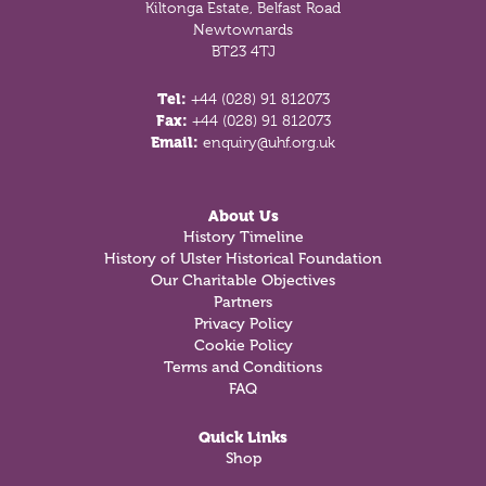
Kiltonga Estate, Belfast Road
Newtownards
BT23 4TJ
Tel:
+44 (028) 91 812073
Fax:
+44 (028) 91 812073
Email:
enquiry@uhf.org.uk
About Us
History Timeline
History of Ulster Historical Foundation
Our Charitable Objectives
Partners
Privacy Policy
Cookie Policy
Terms and Conditions
FAQ
Quick Links
Shop