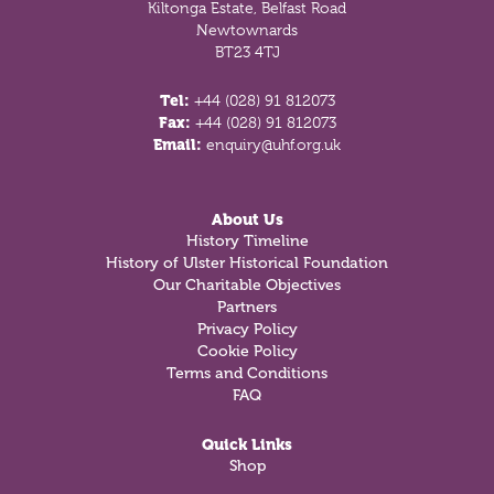
Kiltonga Estate, Belfast Road
Newtownards
BT23 4TJ
Tel:
+44 (028) 91 812073
Fax:
+44 (028) 91 812073
Email:
enquiry@uhf.org.uk
About Us
History Timeline
History of Ulster Historical Foundation
Our Charitable Objectives
Partners
Privacy Policy
Cookie Policy
Terms and Conditions
FAQ
Quick Links
Shop