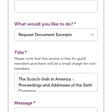
What would you like to do?
Title
Please note that this service is free for guild
members and there will be a small charge for non-
members
Message