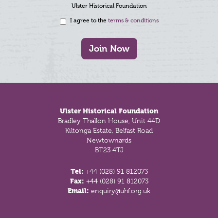
Ulster Historical Foundation
I agree to the
terms & conditions
Join Now
Footer
Ulster Historical Foundation
Bradley Thallon House, Unit 44D
Kiltonga Estate, Belfast Road
Newtownards
BT23 4TJ
Tel:
+44 (028) 91 812073
Fax:
+44 (028) 91 812073
Email:
enquiry@uhf.org.uk