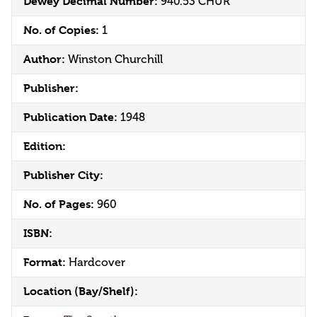
Dewey Decimal Number:
940.53 CHUR
No. of Copies:
1
Author:
Winston Churchill
Publisher:
Publication Date:
1948
Edition:
Publisher City:
No. of Pages:
960
ISBN:
Format:
Hardcover
Location (Bay/Shelf):