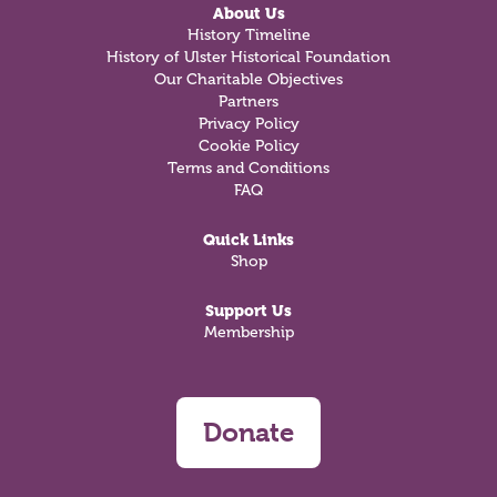
About Us
History Timeline
History of Ulster Historical Foundation
Our Charitable Objectives
Partners
Privacy Policy
Cookie Policy
Terms and Conditions
FAQ
Quick Links
Shop
Support Us
Membership
Donate