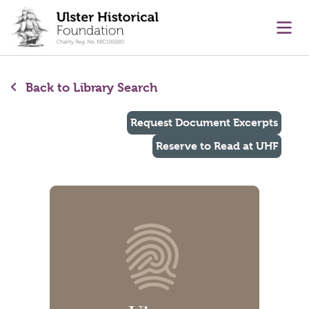
main content
Ope
Back to Library Search
Request Document Excerpts
Reserve to Read at UHF