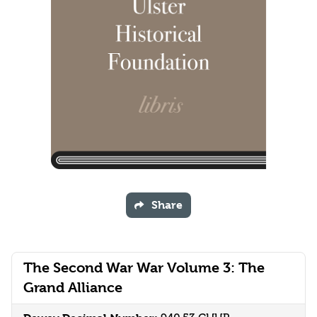
Share
The Second War War Volume 3: The
Grand Alliance