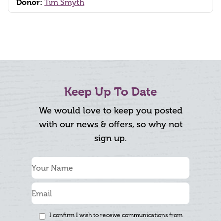
Donor:
Tim Smyth
Keep Up To Date
We would love to keep you posted
with our news & offers, so why not
sign up.
I confirm I wish to receive communications from