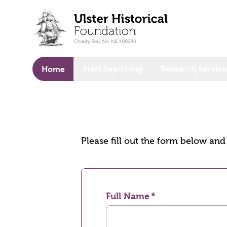
o main content
Start Searching
Research Service
Home
Please fill out the form below an
Full Name