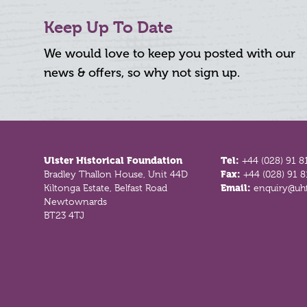
Keep Up To Date
We would love to keep you posted with our
news & offers, so why not sign up.
Footer
Ulster Historical Foundation
Tel:
+44 (028) 91 8
Bradley Thallon House, Unit 44D
Fax:
+44 (028) 91 
Kiltonga Estate, Belfast Road
Email:
enquiry@uhf
Newtownards
BT23 4TJ