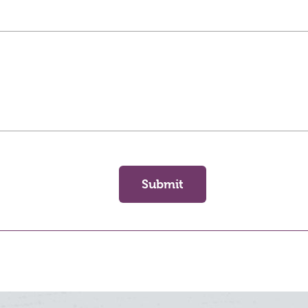
Submit