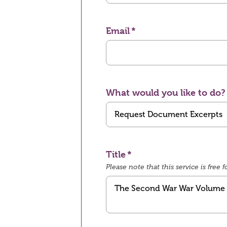
Email
What would you like to do?
Title
Please note that this service is fre