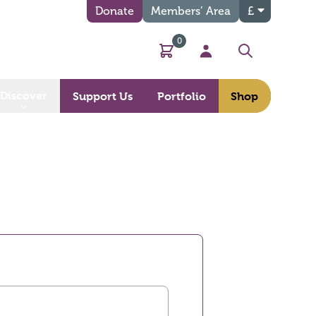
Donate
Members’ Area
£
0
Basket
My Account
Search
Discover
Support Us
Portfolio
Shop