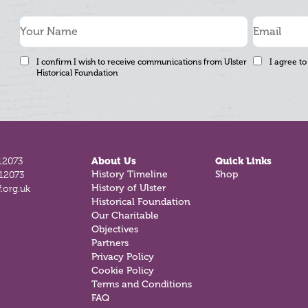
I confirm I wish to receive communications from Ulster
I agree to
Historical Foundation
12073
About Us
Quick Links
812073
History Timeline
Shop
.org.uk
History of Ulster
Historical Foundation
Our Charitable
Objectives
Partners
Privacy Policy
Cookie Policy
Terms and Conditions
FAQ