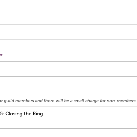
e for guild members and there will be a small charge for non-members