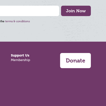
Join Now
 the
terms & conditions
Support Us
Donate
Membership