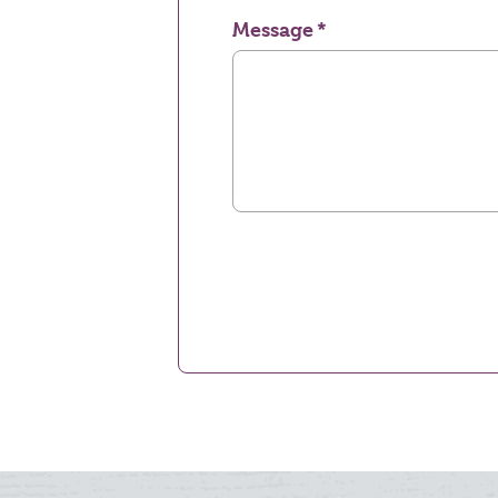
Message