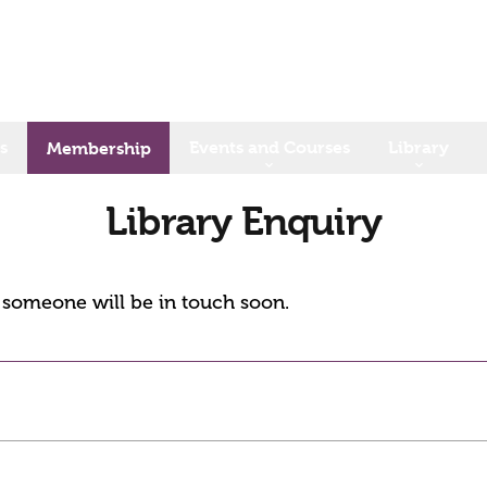
s
Events and Courses
Library
Membership
Library Enquiry
d someone will be in touch soon.