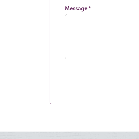
Message