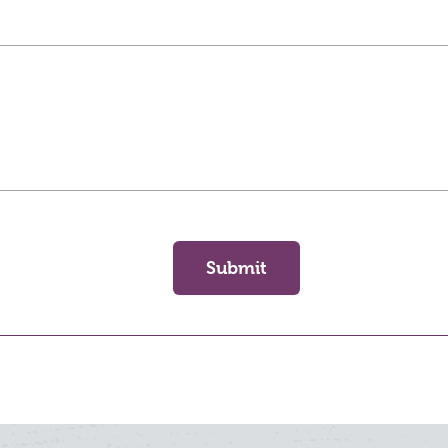
Submit