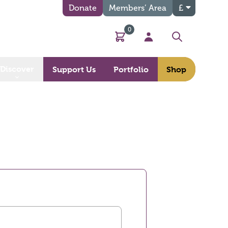
Donate
Members’ Area
£
0
Basket
My Account
Search
Discover
Support Us
Portfolio
Shop