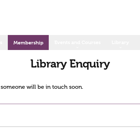
s
Events and Courses
Library
Membership
Library Enquiry
d someone will be in touch soon.