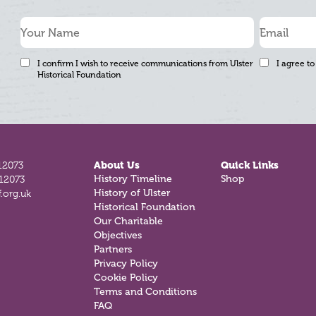
I confirm I wish to receive communications from Ulster
I agree to
Historical Foundation
12073
About Us
Quick Links
History Timeline
Shop
812073
History of Ulster
.org.uk
Historical Foundation
Our Charitable
Objectives
Partners
Privacy Policy
Cookie Policy
Terms and Conditions
FAQ