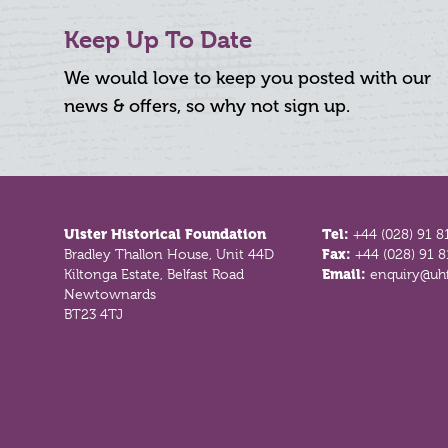
Keep Up To Date
We would love to keep you posted with our
news & offers, so why not sign up.
Footer
Ulster Historical Foundation
Tel:
+44 (028) 91 8
Bradley Thallon House, Unit 44D
Fax:
+44 (028) 91 
Kiltonga Estate, Belfast Road
Email:
enquiry@uhf
Newtownards
BT23 4TJ