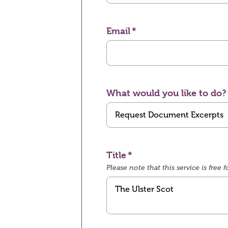
Email
What would you like to do?
Title
Please note that this service is fre