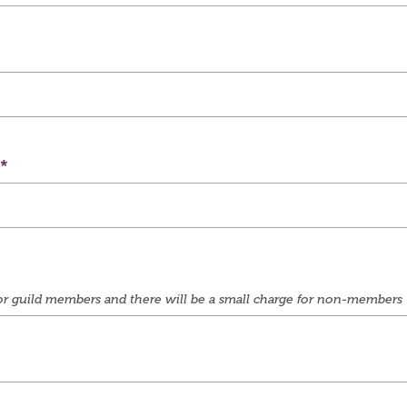
e for guild members and there will be a small charge for non-members