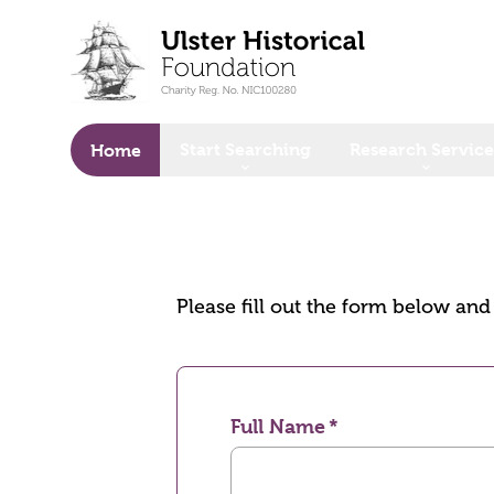
o main content
Start Searching
Research Service
Home
Please fill out the form below an
Full Name