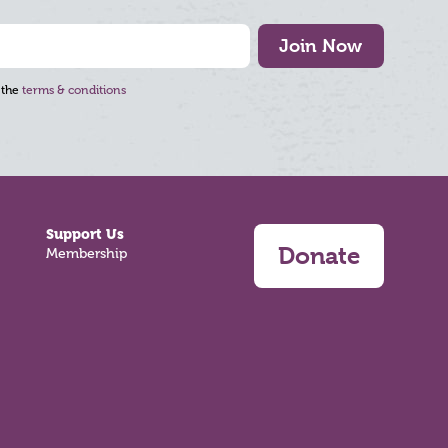
Join Now
 the
terms & conditions
Support Us
Donate
Membership