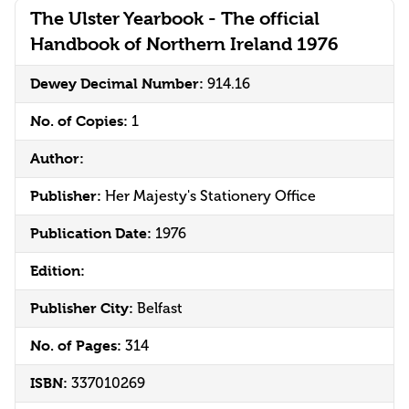
The Ulster Yearbook - The official
Handbook of Northern Ireland 1976
Dewey Decimal Number:
914.16
No. of Copies:
1
Author:
Publisher:
Her Majesty's Stationery Office
Publication Date:
1976
Edition:
Publisher City:
Belfast
No. of Pages:
314
ISBN:
337010269