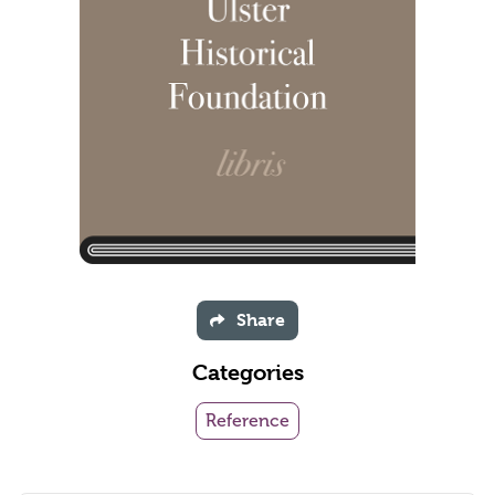
Share
Categories
Reference