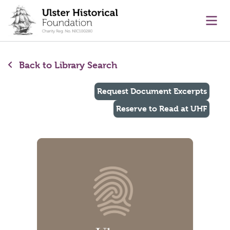
main content
Ope
Back to Library Search
Request Document Excerpts
Reserve to Read at UHF