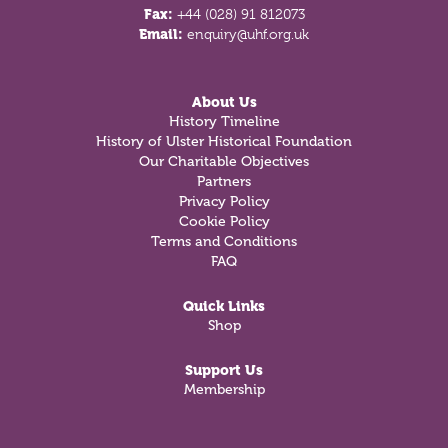
Fax:
+44 (028) 91 812073
Email:
enquiry@uhf.org.uk
About Us
History Timeline
History of Ulster Historical Foundation
Our Charitable Objectives
Partners
Privacy Policy
Cookie Policy
Terms and Conditions
FAQ
Quick Links
Shop
Support Us
Membership