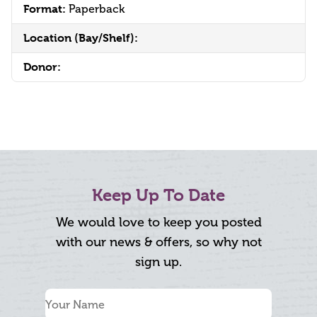
Format:
Paperback
Location (Bay/Shelf):
Donor:
Keep Up To Date
We would love to keep you posted
with our news & offers, so why not
sign up.