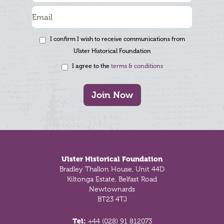
I confirm I wish to receive communications from
Ulster Historical Foundation
I agree to the
terms & conditions
Join Now
Footer
Ulster Historical Foundation
Bradley Thallon House, Unit 44D
Kiltonga Estate, Belfast Road
Newtownards
BT23 4TJ
Tel:
+44 (028) 91 812073