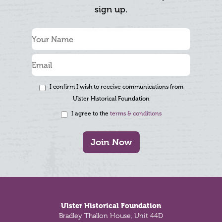
sign up.
I confirm I wish to receive communications from
Ulster Historical Foundation
I agree to the
terms & conditions
Join Now
Footer
Ulster Historical Foundation
Bradley Thallon House, Unit 44D