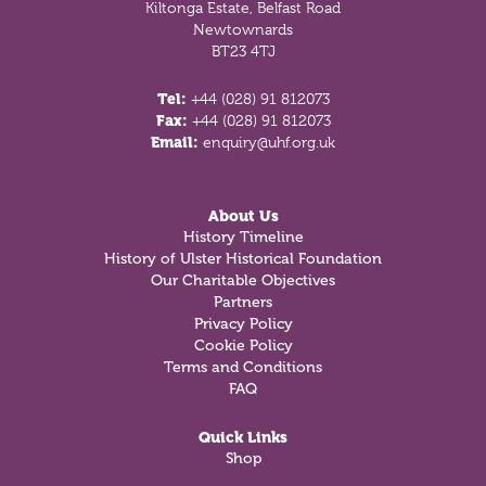
Kiltonga Estate, Belfast Road
Newtownards
BT23 4TJ
Tel:
+44 (028) 91 812073
Fax:
+44 (028) 91 812073
Email:
enquiry@uhf.org.uk
About Us
History Timeline
History of Ulster Historical Foundation
Our Charitable Objectives
Partners
Privacy Policy
Cookie Policy
Terms and Conditions
FAQ
Quick Links
Shop