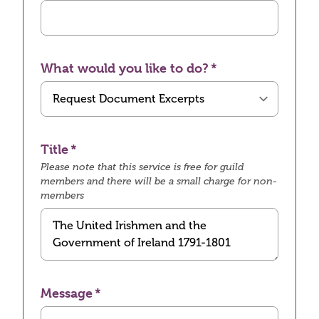
What would you like to do?
Title
Please note that this service is free for guild
members and there will be a small charge for non-
members
Message