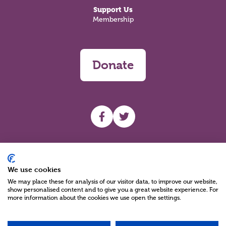
Support Us
Membership
Donate
UHF facebook
UHF Twitter
Search
We use cookies
We may place these for analysis of our visitor data, to improve our website,
show personalised content and to give you a great website experience. For
more information about the cookies we use open the settings.