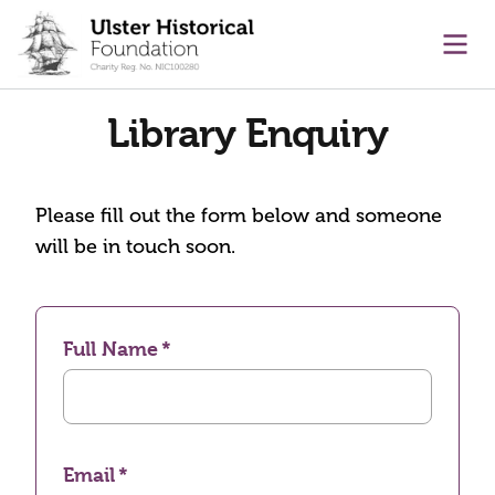
main content
Ope
Library Enquiry
Please fill out the form below and someone
will be in touch soon.
Full Name
Email