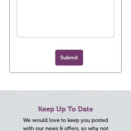
Submit
Keep Up To Date
We would love to keep you posted
with our news & offers, so why not